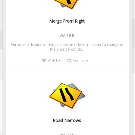
Merge From Right
WA-16-R
Purpose: Advance warning to inform drivers to expect a change in
the physical condit..
Wish List
Compare
Road Narrows