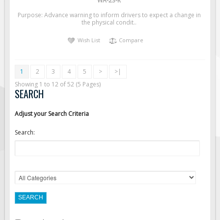
WA-23-R
Purpose: Advance warning to inform drivers to expect a change in
the physical condit..
Wish List
Compare
1
2
3
4
5
>
>|
Showing 1 to 12 of 52 (5 Pages)
SEARCH
Adjust your Search Criteria
Search: