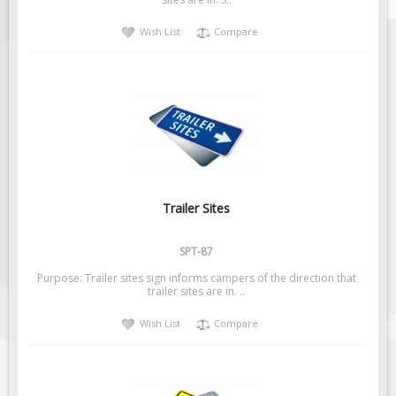
Solar Light Towers
Wish List
Compare
Traffic Arrow Boards
Solar Message Boards
Radar Speed Trailers
Accessories
Barricades
Sign Posts & Stands
Mounting Hardware
Trailer Sites
Safety Tape & Markers
SPT-87
Traffic Cones
Purpose: Trailer sites sign informs campers of the direction that
Safety Signs & Labels
trailer sites are in. ..
PPE Signs
Wish List
Compare
Workplace Safety Signs
Security Signs
First Aid Safety Signs