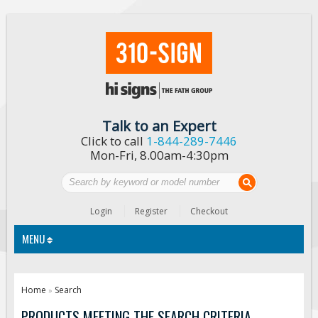
Talk to an Expert
Click to call
1-844-289-7446
Mon-Fri, 8.00am-4:30pm
Login
Register
Checkout
MENU
Traffic Signs
Home
Search
»
Custom Traffic Signs
PRODUCTS MEETING THE SEARCH CRITERIA