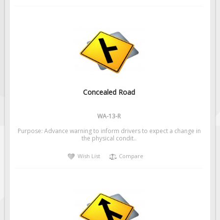
Concealed Road
WA-13-R
Purpose: Advance warning to inform drivers to expect a change in
the physical condit..
Wish List
Compare