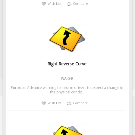
Wish List
Compare
Right Reverse Curve
WA-5-R
Purpose: Advance warning to inform drivers to expect a change in
the physical condit..
Wish List
Compare