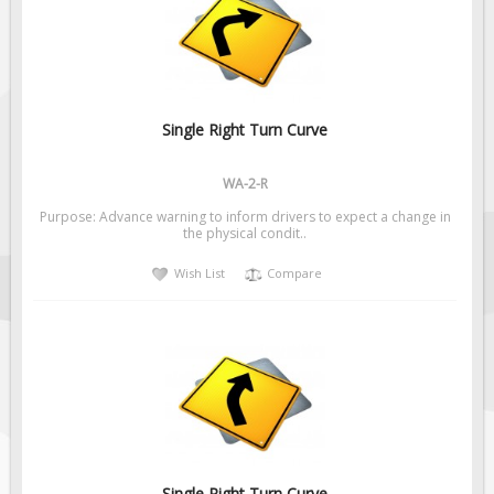
Fire & Exit Signs
Facility Signs
Oilfield Signs
Wellsite Signs
Single Right Turn Curve
Pipeline Signs
WA-2-R
Site Specific Signs
Purpose: Advance warning to inform drivers to expect a change in
Trucking / Hauling
the physical condit..
Custom Oilfield Signs
Wish List
Compare
Hard Hat Stickers
Service & Safety Tags
Stainless Steel Tags
In-Stock Lamacoids
Round Lamacoid Tags
Pilot Truck Signs
Single Right Turn Curve