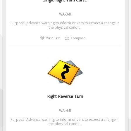
Pilot Car / Truck Signs
Dimensional Load Signs
WA-3-R
Seasonal
Purpose: Advance warning to inform drivers to expect a change in
the physical condit..
Hardware
Wish List
Compare
ON SALE
Signage
BUILD YOUR OWN
Custom Traffic Signs
Custom Basic Signs
Custom Safety Signs
Custom Oilfield Signs
Right Reverse Turn
WA-4-R
Purpose: Advance warning to inform drivers to expect a change in
the physical condit..