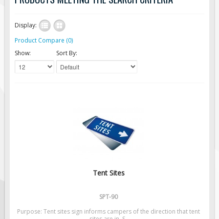
Road Construction Signs
Display:
Regulatory Traffic Signs
Product Compare (0)
Information & Guide
Show:
Sort By:
Specialty Traffic Signage
Traffic Sign Rentals
Radar Signs
Mobile Radar Speed Signs
School Zone Safety
Software & Apps
AC/Solar Powered Signs
Permanent Mount
Tent Sites
Solar Traffic Devices
AFADs Automated Flaggers
SPT-90
Flashing LED Traffic Signs
Purpose: Tent sites sign informs campers of the direction that tent
sites are in. S..