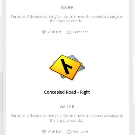
WA-8-R
Purpose: Advance warning to inform drivers to expect a change in
the physical condit..
Wish List
Compare
Concealed Road - Right
WA-12-R
Purpose: Advance warning to inform drivers to expect a change in
the physical condit..
Wish List
Compare