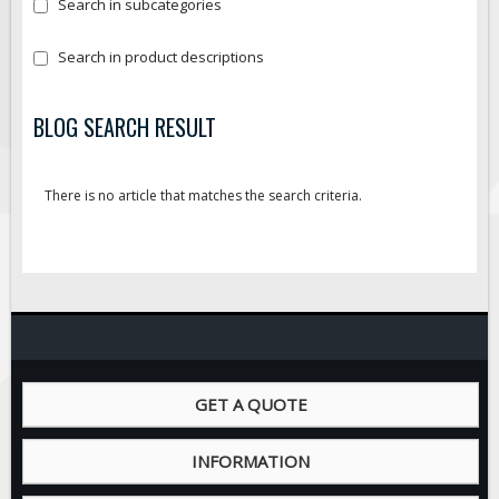
Search in subcategories
Search in product descriptions
BLOG SEARCH RESULT
There is no article that matches the search criteria.
GET A QUOTE
INFORMATION