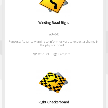
Winding Road Right
WA-6-R
Purpose: Advance warning to inform drivers to expect a change in
the physical condit..
Wish List
Compare
Right Checkerboard