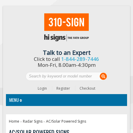
Talk to an Expert
Click to call
1-844-289-7446
Mon-Fri, 8.00am-4:30pm
Login
Register
Checkout
MENU
Traffic Signs
Home
Radar Signs
AC/Solar Powered Signs
»
»
Custom Traffic Signs
AC/SOLAR POWERED SIGNS