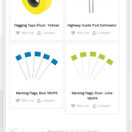
Pilot Car / Truck Signs
Dimensional Load Signs
Seasonal
Flagging Tape (Fluor. Yellow)
Highway Guide Post Delineator
Hardware
Wish List
Compare
Wish List
Compare
ON SALE
Signage
BUILD YOUR OWN
Custom Traffic Signs
Custom Basic Signs
Custom Safety Signs
Marking Flags, Blue 100/PK
Marking Flags, Fluor. Lime
Custom Oilfield Signs
100/PK
Wish List
Compare
Wish List
Compare
Showing 1 to 12 of 17 (2 Pages)