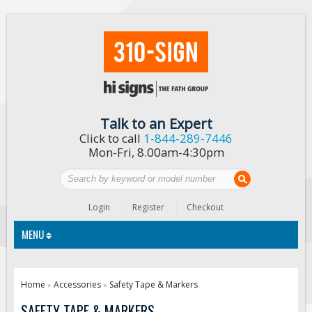
Talk to an Expert
Click to call
1-844-289-7446
Mon-Fri, 8.00am-4:30pm
Login
Register
Checkout
MENU
Traffic Signs
Home
Accessories
Safety Tape & Markers
»
»
Custom Traffic Signs
SAFETY TAPE & MARKERS