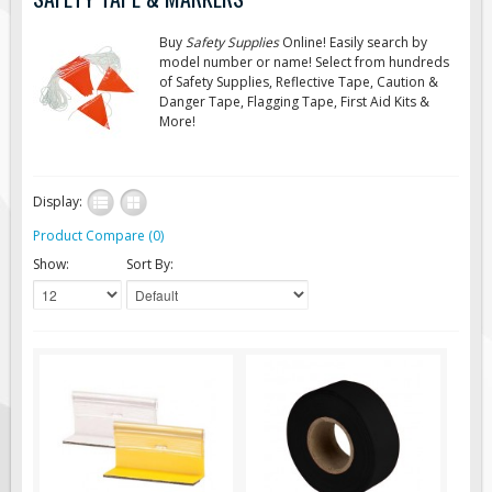
Road Construction Signs
Buy
Safety Supplies
Online! Easily search by
Regulatory Traffic Signs
model number or name! Select from hundreds
of Safety Supplies, Reflective Tape, Caution &
Information & Guide
Danger Tape, Flagging Tape, First Aid Kits &
More!
Specialty Traffic Signage
Traffic Sign Rentals
Radar Signs
Display:
Mobile Radar Speed Signs
Product Compare (0)
School Zone Safety
Show:
Sort By:
Software & Apps
AC/Solar Powered Signs
Permanent Mount
Solar Traffic Devices
AFADs Automated Flaggers
Flashing LED Traffic Signs