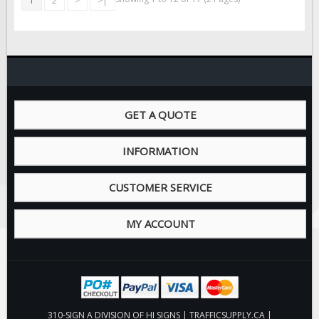
1
2
>
>|
GET A QUOTE
INFORMATION
CUSTOMER SERVICE
MY ACCOUNT
310-SIGN A DIVISION OF HI SIGNS | TRAFFICSUPPLY.CA |