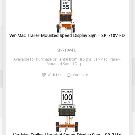
Fire & Exit Signs
Facility Signs
Oilfield Signs
Ver-Mac Trailer-Mounted Speed Display Sign – SP-710V-FD
Wellsite Signs
Pipeline Signs
SP-710V-FD
Site Specific Signs
Available for Purchase or Rental from Hi Signs: Ver-Mac Trailer-
Trucking / Hauling
Mounted Speed Displa..
Custom Oilfield Signs
Wish List
Compare
Hard Hat Stickers
Service & Safety Tags
Stainless Steel Tags
In-Stock Lamacoids
Round Lamacoid Tags
Pilot Truck Signs
Ver-Mac Trailer-Mounted Speed Display Sign – SP-715V