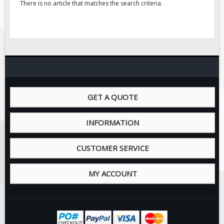
There is no article that matches the search criteria.
GET A QUOTE
INFORMATION
CUSTOMER SERVICE
MY ACCOUNT