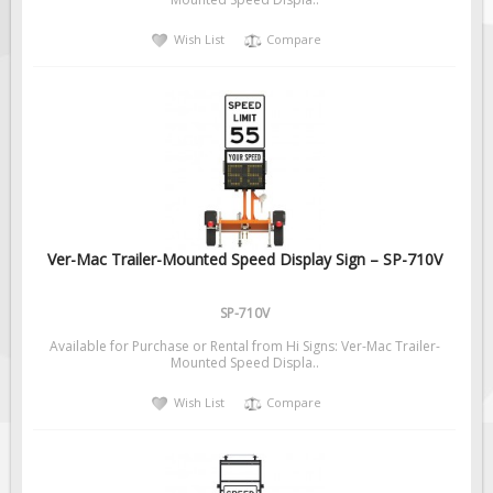
Solar Light Towers
Wish List
Compare
Traffic Arrow Boards
Solar Message Boards
Radar Speed Trailers
Accessories
Barricades
Sign Posts & Stands
Mounting Hardware
Ver-Mac Trailer-Mounted Speed Display Sign – SP-710V
Safety Tape & Markers
SP-710V
Traffic Cones
Available for Purchase or Rental from Hi Signs: Ver-Mac Trailer-
Safety Signs & Labels
Mounted Speed Displa..
PPE Signs
Wish List
Compare
Workplace Safety Signs
Security Signs
First Aid Safety Signs