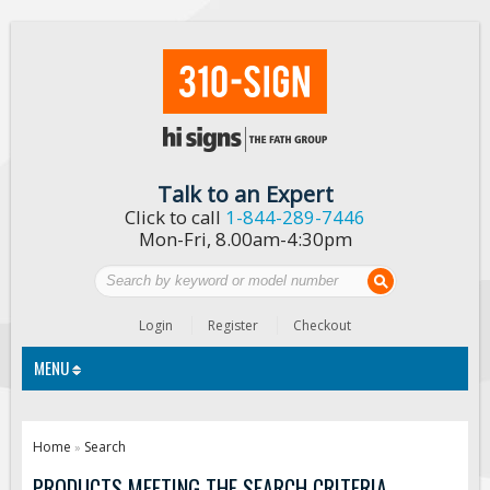
Talk to an Expert
Click to call
1-844-289-7446
Mon-Fri, 8.00am-4:30pm
Login
Register
Checkout
MENU
Traffic Signs
Home
Search
»
Custom Traffic Signs
PRODUCTS MEETING THE SEARCH CRITERIA