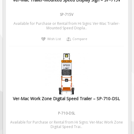
Pilot Car / Truck Signs
Dimensional Load Signs
SP-715V
Seasonal
Available for Purchase or Rental from Hi Signs: Ver-Mac Trailer-
Mounted Speed Displa..
Hardware
Wish List
Compare
ON SALE
Signage
BUILD YOUR OWN
Custom Traffic Signs
Custom Basic Signs
Custom Safety Signs
Custom Oilfield Signs
Ver-Mac Work Zone Digital Speed Trailer – SP-710-DSL
P-710-DSL
Available for Purchase or Rental from Hi Signs: Ver-Mac Work Zone
Digital Speed Trai..