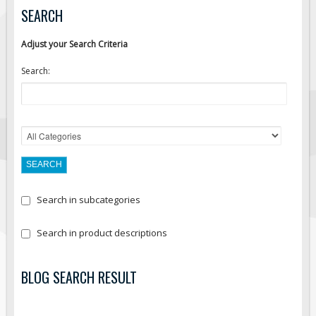
SEARCH
Adjust your Search Criteria
Search:
Search in subcategories
Search in product descriptions
BLOG SEARCH RESULT