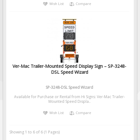
Wish List
Compare
Ver-Mac Trailer-Mounted Speed Display Sign – SP-3248-
DSL Speed Wizard
SP-3248-DSL Speed Wizard
Available for Purchase or Rental from Hi Signs: Ver-Mac Trailer-
Mounted Speed Displa..
Wish List
Compare
Showing 1 to 6 of 6 (1 Pages)