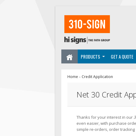
PRODUCTS
GET A QUOTE
Home
Credit Application
»
Net 30 Credit App
Thanks for your interest in our
3
even easier, with purchase order
simple re-orders, order trackin