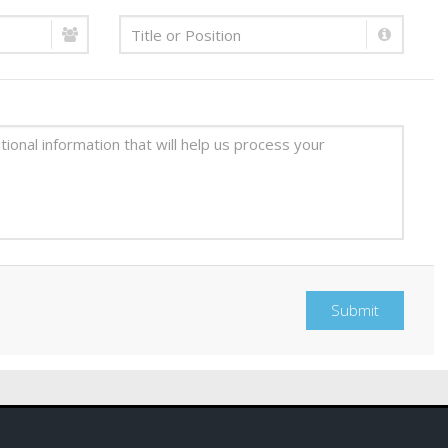
Submit