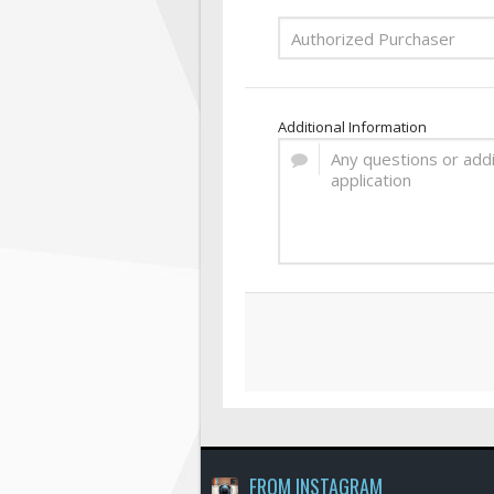
Additional Information
FROM INSTAGRAM