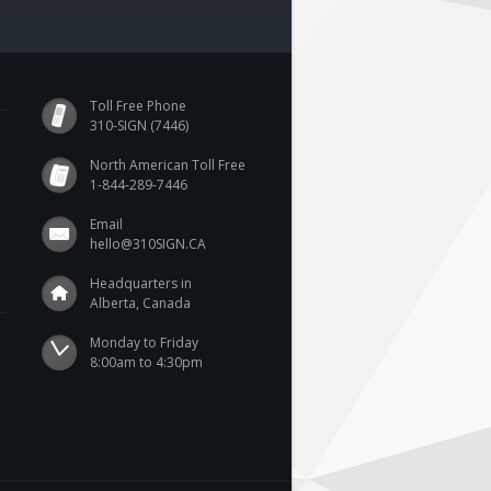
Toll Free Phone
310-SIGN (7446)
North American Toll Free
1-844-289-7446
Email
hello@310SIGN.CA
Headquarters in
Alberta, Canada
Monday to Friday

8:00am to 4:30pm