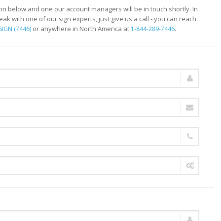
ion below and one our account managers will be in touch shortly. In
peak with one of our sign experts, just give us a call - you can reach
or anywhere in North America at
.
SIGN (7446)
1-844-289-7446