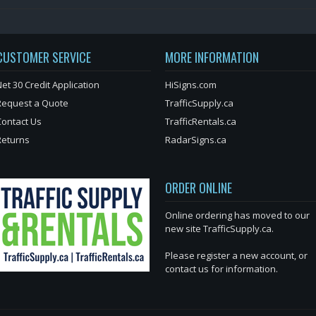
CUSTOMER SERVICE
MORE INFORMATION
et 30 Credit Application
HiSigns.com
Request a Quote
TrafficSupply.ca
Contact Us
TrafficRentals.ca
Returns
RadarSigns.ca
ORDER ONLINE
Online ordering has moved to our
new site TrafficSupply.ca.
Please register a new account, or
contact us for information.