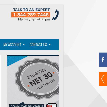
MY ACCOUNT
CONTACT US