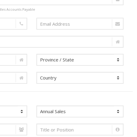
dles Accounts Payable