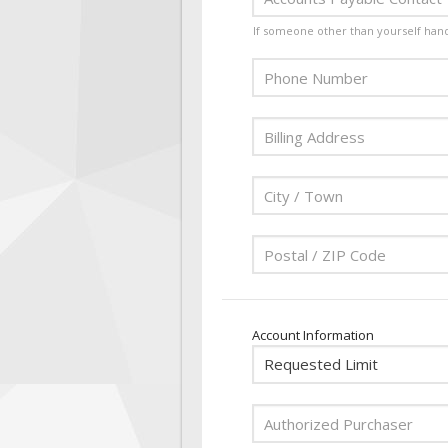
If someone other than yourself han
Account Information