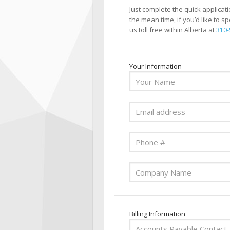
Just complete the quick applicat
the mean time, if you’d like to s
us toll free within Alberta at
310-
Your Information
Billing Information