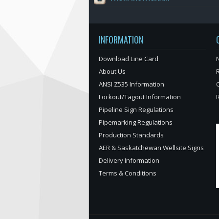
INFORMATION
Download Line Card
N
About Us
ANSI Z535 Information
Lockout/Tagout Information
Pipeline Sign Regulations
Pipemarking Regulations
Production Standards
AER & Saskatchewan Wellsite Signs
Delivery Information
Terms & Conditions