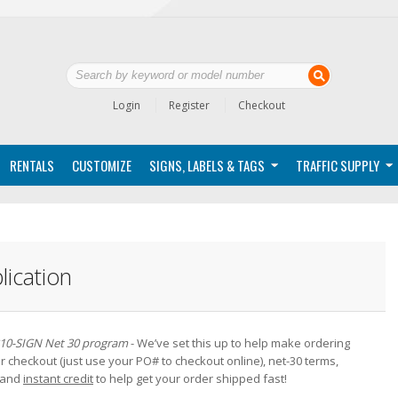
Login
Register
Checkout
RENTALS
CUSTOMIZE
SIGNS, LABELS & TAGS
TRAFFIC SUPPLY
lication
10-SIGN Net 30 program
- We’ve set this up to help make ordering
 checkout (just use your PO# to checkout online), net-30 terms,
g and
instant credit
to help get your order shipped fast!