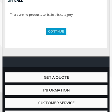
Road Construction Signs
Regulatory Traffic Signs
There are no products to list in this category.
Information & Guide
Specialty Traffic Signage
CONTINUE
Traffic Sign Rentals
Radar Signs
Mobile Radar Speed Signs
School Zone Safety
Software & Apps
AC/Solar Powered Signs
GET A QUOTE
Permanent Mount
INFORMATION
Solar Traffic Devices
AFADs Automated Flaggers
CUSTOMER SERVICE
Flashing LED Traffic Signs