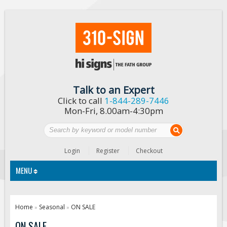
Talk to an Expert
Click to call
1-844-289-7446
Mon-Fri, 8.00am-4:30pm
Login
Register
Checkout
MENU
Traffic Signs
Home
Seasonal
ON SALE
»
»
Custom Traffic Signs
ON SALE