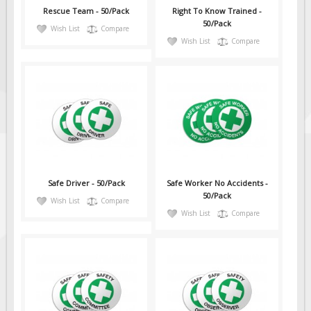
Rescue Team - 50/Pack
Right To Know Trained -
50/Pack
Wish List
Compare
Wish List
Compare
Safe Driver - 50/Pack
Safe Worker No Accidents -
50/Pack
Wish List
Compare
Wish List
Compare