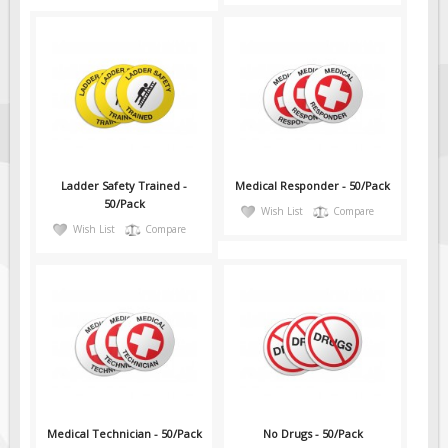
Ladder Safety Trained -
Medical Responder - 50/Pack
50/Pack
Wish List
Compare
Wish List
Compare
Medical Technician - 50/Pack
No Drugs - 50/Pack