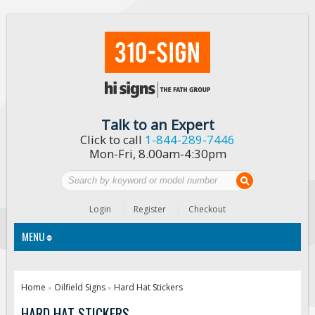
Talk to an Expert
Click to call
1-844-289-7446
Mon-Fri, 8.00am-4:30pm
Login
Register
Checkout
MENU
Traffic Signs
Home
Oilfield Signs
Hard Hat Stickers
»
»
Custom Traffic Signs
HARD HAT STICKERS