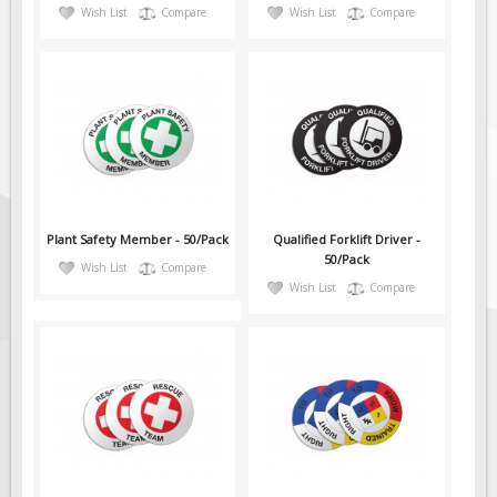
Wish List
Compare
Wish List
Compare
Plant Safety Member - 50/Pack
Qualified Forklift Driver -
50/Pack
Wish List
Compare
Wish List
Compare