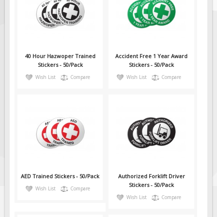
Solar Light Towers
Traffic Arrow Boards
Solar Message Boards
Radar Speed Trailers
40 Hour Hazwoper Trained
Accident Free 1 Year Award
Accessories
Stickers - 50/Pack
Stickers - 50/Pack
Wish List
Compare
Wish List
Compare
Barricades
Sign Posts & Stands
Mounting Hardware
Safety Tape & Markers
Traffic Cones
Safety Signs & Labels
PPE Signs
AED Trained Stickers - 50/Pack
Authorized Forklift Driver
Workplace Safety Signs
Stickers - 50/Pack
Wish List
Compare
Wish List
Compare
Security Signs
First Aid Safety Signs