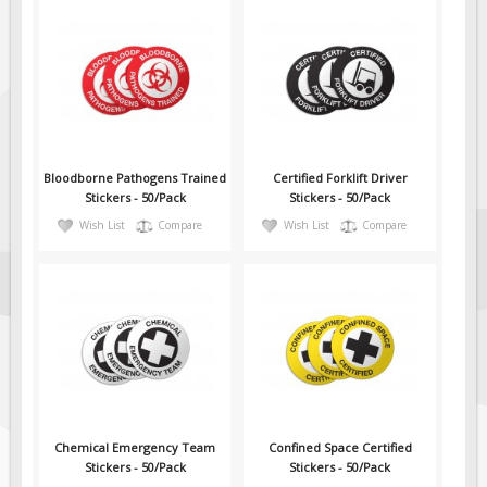
Fire & Exit Signs
Facility Signs
Oilfield Signs
Wellsite Signs
Pipeline Signs
Bloodborne Pathogens Trained
Certified Forklift Driver
Site Specific Signs
Stickers - 50/Pack
Stickers - 50/Pack
Wish List
Compare
Wish List
Compare
Trucking / Hauling
Custom Oilfield Signs
Hard Hat Stickers
Service & Safety Tags
Stainless Steel Tags
In-Stock Lamacoids
Round Lamacoid Tags
Chemical Emergency Team
Confined Space Certified
Pilot Truck Signs
Stickers - 50/Pack
Stickers - 50/Pack