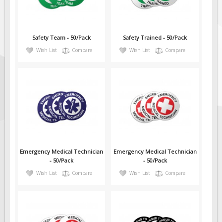
Safety Team - 50/Pack
Safety Trained - 50/Pack
Wish List
Compare
Wish List
Compare
Emergency Medical Technician
Emergency Medical Technician
- 50/Pack
- 50/Pack
Wish List
Compare
Wish List
Compare