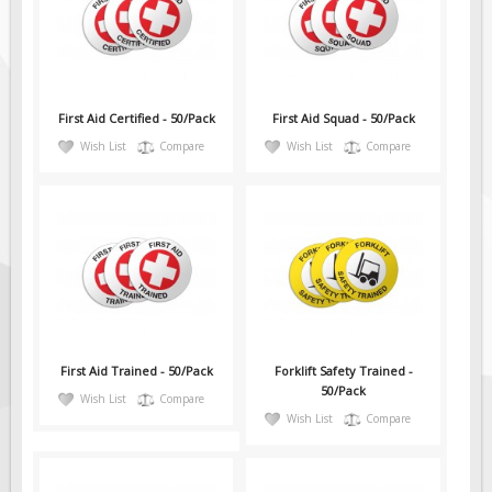
First Aid Certified - 50/Pack
First Aid Squad - 50/Pack
Wish List
Compare
Wish List
Compare
First Aid Trained - 50/Pack
Forklift Safety Trained -
50/Pack
Wish List
Compare
Wish List
Compare