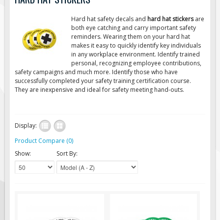
Road Construction Signs
Hard hat safety decals and
hard hat stickers
are
Regulatory Traffic Signs
both eye catching and carry important safety
reminders. Wearing them on your hard hat
Information & Guide
makes it easy to quickly identify key individuals
in any workplace environment. Identify trained
Specialty Traffic Signage
personal, recognizing employee contributions,
Traffic Sign Rentals
safety campaigns and much more. Identify those who have
successfully completed your safety training certification course.
Radar Signs
They are inexpensive and ideal for safety meeting hand-outs.
Mobile Radar Speed Signs
School Zone Safety
Display:
Software & Apps
Product Compare (0)
AC/Solar Powered Signs
Show:
Sort By:
Permanent Mount
Solar Traffic Devices
AFADs Automated Flaggers
Flashing LED Traffic Signs