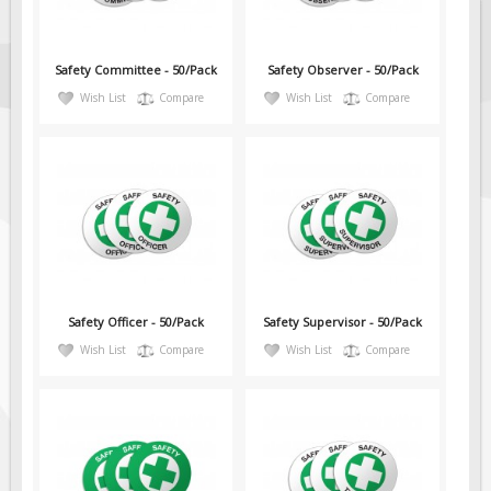
Safety Committee - 50/Pack
Safety Observer - 50/Pack
Wish List
Compare
Wish List
Compare
Safety Officer - 50/Pack
Safety Supervisor - 50/Pack
Wish List
Compare
Wish List
Compare