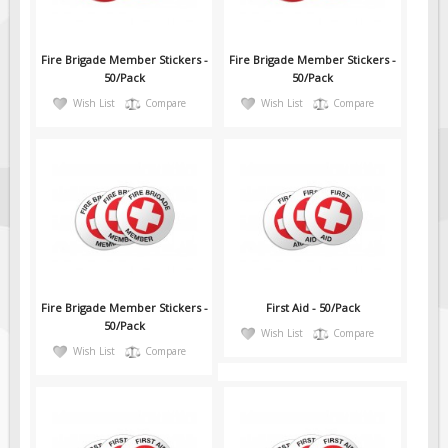
Fire Brigade Member Stickers -
Fire Brigade Member Stickers -
50/Pack
50/Pack
Wish List
Compare
Wish List
Compare
Fire Brigade Member Stickers -
First Aid - 50/Pack
50/Pack
Wish List
Compare
Wish List
Compare