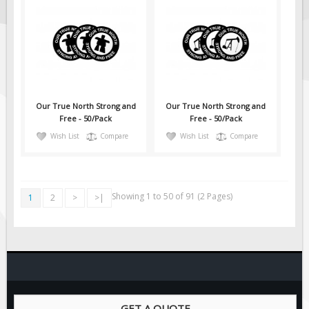
Our True North Strong and
Our True North Strong and
Free - 50/Pack
Free - 50/Pack
Wish List
Compare
Wish List
Compare
Showing 1 to 50 of 91 (2 Pages)
1
2
>
>|
GET A QUOTE