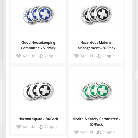
Good Housekeeping
Hazardous Material
Committee - 50/Pack
Management - 50/Pack
Wish List
Compare
Wish List
Compare
Hazmat Squad - 50/Pack
Health & Safety Committee -
50/Pack
Wish List
Compare
Wish List
Compare