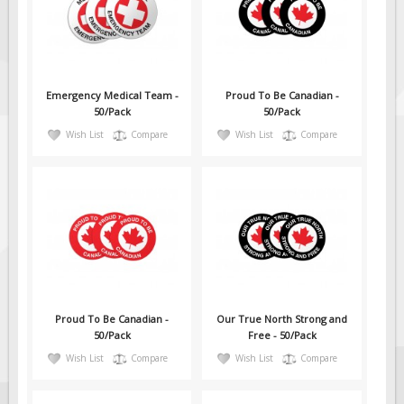
Emergency Medical Team -
Proud To Be Canadian -
50/Pack
50/Pack
Wish List
Compare
Wish List
Compare
Proud To Be Canadian -
Our True North Strong and
50/Pack
Free - 50/Pack
Wish List
Compare
Wish List
Compare