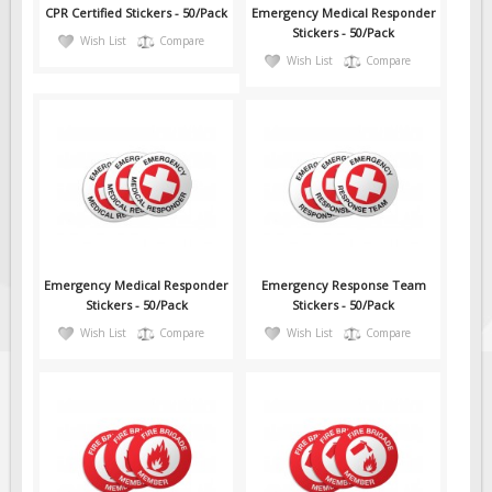
CPR Certified Stickers - 50/Pack
Emergency Medical Responder
Stickers - 50/Pack
Wish List
Compare
Wish List
Compare
Emergency Medical Responder
Emergency Response Team
Stickers - 50/Pack
Stickers - 50/Pack
Wish List
Compare
Wish List
Compare