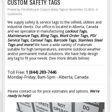
CUSTOM SAFETY TAGS
Road Construction Signs
Posted by
310-SIGN.ca
in
Custom Safety Tags
on
November 12, 2015
. 0
Regulatory Traffic Signs
Comments.
Information & Guide
We supply safety & service tags to the oilfield, utilities and
industrial clients. Our office is located in Alberta, Canada
Specialty Traffic Signage
and we specialize in manufacturing
Lockout Tags,
Maintenance Tags, Bling Tags, Work Order Tags, PSV
Traffic Sign Rentals
Service Tags, Carseal Tags, Barcode Tags, Stainless Steel
Radar Signs
Tags and more!
We have a wide variety of materials
suitable for high temperatures, extreme outdoor weather
Mobile Radar Speed Signs
and/or permanent metal solutions. We have help design
any tag to fit your needs. (See more details below)
School Zone Safety
Software & Apps
Toll Free:
1 (844) 289-7446
AC/Solar Powered Signs
Monday-Friday, 8am-5pm - Alberta, Canada
Permanent Mount
Solar Traffic Devices
Please contact us for price estimates and options.
We're
ready to help!
AFADs Automated Flaggers
Flashing LED Traffic Signs