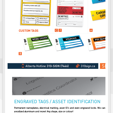
Fire & Exit Signs
Facility Signs
Oilfield Signs
Wellsite Signs
Pipeline Signs
Site Specific Signs
Trucking / Hauling
Custom Oilfield Signs
Hard Hat Stickers
Service & Safety Tags
Stainless Steel Tags
In-Stock Lamacoids
Round Lamacoid Tags
Pilot Truck Signs