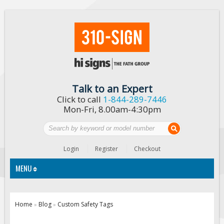
Talk to an Expert
Click to call
1-844-289-7446
Mon-Fri, 8.00am-4:30pm
Login
Register
Checkout
MENU
Traffic Signs
Home
Blog
Custom Safety Tags
»
»
Custom Traffic Signs