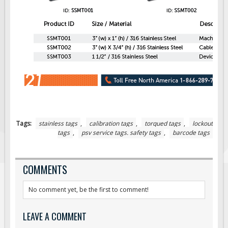
Tags:
stainless tags
,
calibration tags
,
torqued tags
,
lockout
tags
,
psv service tags. safety tags
,
barcode tags
COMMENTS
No comment yet, be the first to comment!
LEAVE A COMMENT