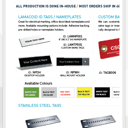
Pilot Car / Truck Signs
Dimensional Load Signs
Seasonal
Hardware
ON SALE
Signage
BUILD YOUR OWN
Custom Traffic Signs
Custom Basic Signs
Custom Safety Signs
Custom Oilfield Signs