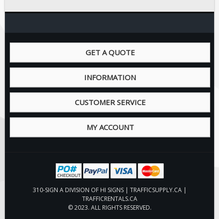
GET A QUOTE
INFORMATION
CUSTOMER SERVICE
MY ACCOUNT
310-SIGN A DIVISION OF HI SIGNS | TRAFFICSUPPLY.CA |
TRAFFICRENTALS.CA
© 2023. ALL RIGHTS RESERVED.