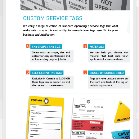
Solar Light Towers
Traffic Arrow Boards
Solar Message Boards
Radar Speed Trailers
Accessories
Barricades
Sign Posts & Stands
Mounting Hardware
Safety Tape & Markers
Traffic Cones
Safety Signs & Labels
PPE Signs
Workplace Safety Signs
Security Signs
First Aid Safety Signs