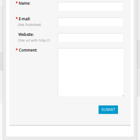
*
Name:
*
E-mail:
(Not Published)
Website:
(Site url with http://)
*
Comment:
SUBMIT