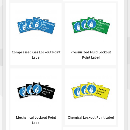
Compressed Gas Lockout Point
Pressurized Fluid Lockout
Label
Point Label
Mechanical Lockout Point
Chemical Lockout Point Label
Label