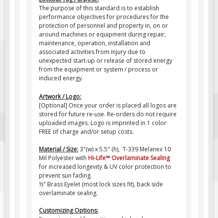
The purpose of this standard is to establish
Fire & Exit Signs
performance objectives for procedures for the
protection of personnel and property in, on or
Facility Signs
around machines or equipment during repair,
Oilfield Signs
maintenance, operation, installation and
associated activities from injury due to
Wellsite Signs
unexpected start-up or release of stored energy
from the equipment or system / process or
Pipeline Signs
induced energy.
Site Specific Signs
Artwork / Logo:
Trucking / Hauling
[Optional] Once your order is placed all logos are
stored for future re-use. Re-orders do not require
Custom Oilfield Signs
uploaded images. Logo is imprinted in 1 color
FREE of charge and/or setup costs.
Hard Hat Stickers
Service & Safety Tags
Material / Size:
3"(w) x 5.5" (h), T-339 Melanex 10
Mil Polyester with
Hi-Life
™
Overlaminate Sealing
Stainless Steel Tags
for increased longevity & UV color protection to
prevent sun fading.
In-Stock Lamacoids
½" Brass Eyelet (most lock sizes fit), back side
Round Lamacoid Tags
overlaminate sealing.
Pilot Truck Signs
Customizing Options: