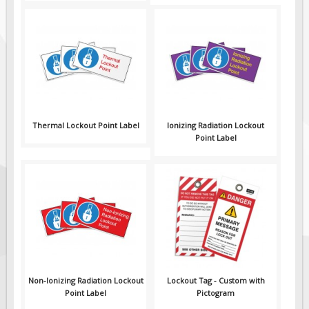
Thermal Lockout Point Label
Ionizing Radiation Lockout
Point Label
Non-Ionizing Radiation Lockout
Lockout Tag - Custom with
Point Label
Pictogram