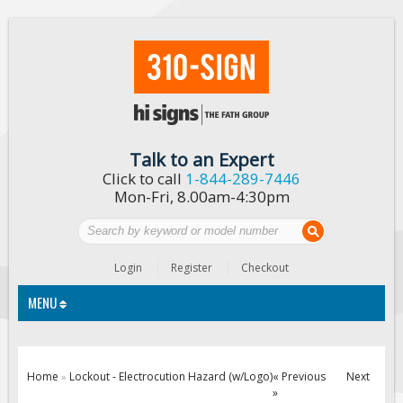
Talk to an Expert
Click to call
1-844-289-7446
Mon-Fri, 8.00am-4:30pm
Login
Register
Checkout
MENU
Traffic Signs
Home
Lockout - Electrocution Hazard (w/Logo)
« Previous
Next
»
»
Custom Traffic Signs