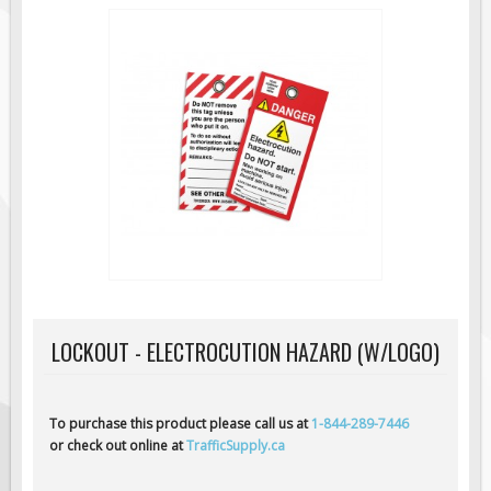
Road Construction Signs
Regulatory Traffic Signs
Information & Guide
Specialty Traffic Signage
Traffic Sign Rentals
Radar Signs
Mobile Radar Speed Signs
School Zone Safety
Software & Apps
AC/Solar Powered Signs
LOCKOUT - ELECTROCUTION HAZARD (W/LOGO)
Permanent Mount
Solar Traffic Devices
To purchase this product please call us at
1-844-289-7446
AFADs Automated Flaggers
or check out online at
TrafficSupply.ca
Flashing LED Traffic Signs