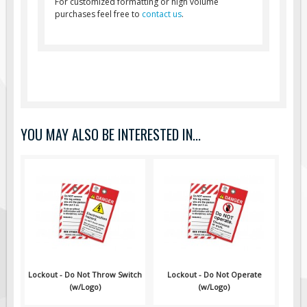
For customized formatting or high volume
Pilot Car / Truck Signs
purchases feel free to
contact us
.
Dimensional Load Signs
Seasonal
Hardware
ON SALE
Signage
YOU MAY ALSO BE INTERESTED IN...
BUILD YOUR OWN
Custom Traffic Signs
Custom Basic Signs
Custom Safety Signs
Custom Oilfield Signs
Lockout - Do Not Throw Switch
Lockout - Do Not Operate
(w/Logo)
(w/Logo)