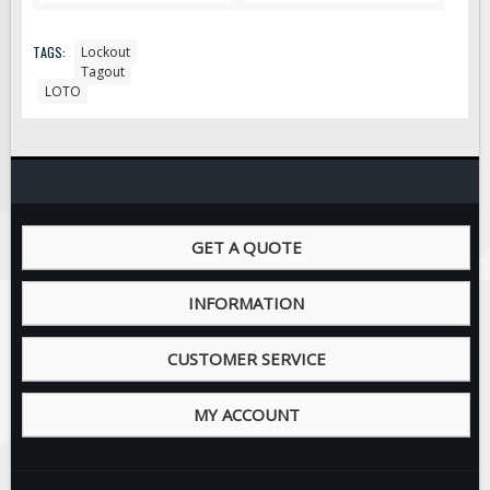
TAGS:
Lockout
Tagout
LOTO
GET A QUOTE
INFORMATION
CUSTOMER SERVICE
MY ACCOUNT