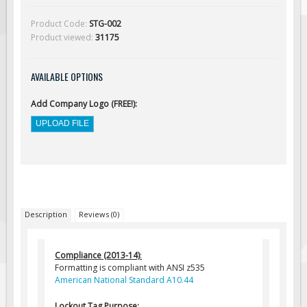
Solar Light Towers
Product Code:
STG-002
Traffic Arrow Boards
Product viewed:
31175
Solar Message Boards
Radar Speed Trailers
AVAILABLE OPTIONS
Accessories
Add Company Logo (FREE!):
Barricades
Sign Posts & Stands
Mounting Hardware
Safety Tape & Markers
Traffic Cones
Description
Reviews (0)
Safety Signs & Labels
PPE Signs
Compliance (2013-14)
:
Workplace Safety Signs
Formatting is compliant with ANSI z535
American National Standard A10.44
Security Signs
First Aid Safety Signs
Lockout Tag Purpose: