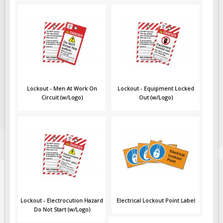
Lockout - Men At Work On
Lockout - Equipment Locked
Circuit (w/Logo)
Out (w/Logo)
Lockout - Electrocution Hazard
Electrical Lockout Point Label
Do Not Start (w/Logo)