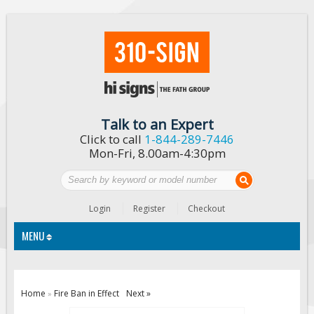
Talk to an Expert
Click to call
1-844-289-7446
Mon-Fri, 8.00am-4:30pm
Login
Register
Checkout
MENU
Traffic Signs
Home
Fire Ban in Effect
Next »
»
Custom Traffic Signs