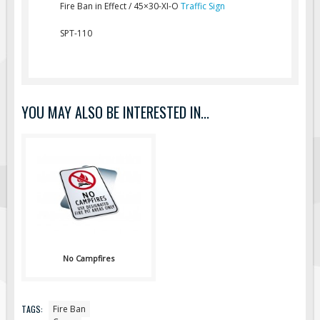
Fire Ban in Effect / 45×30-XI-O
Traffic Sign
Fire & Exit Signs
SPT-110
Facility Signs
Oilfield Signs
Wellsite Signs
Pipeline Signs
YOU MAY ALSO BE INTERESTED IN...
Site Specific Signs
Trucking / Hauling
Custom Oilfield Signs
Hard Hat Stickers
Service & Safety Tags
Stainless Steel Tags
No Campfires
In-Stock Lamacoids
Round Lamacoid Tags
Pilot Truck Signs
TAGS:
Fire Ban