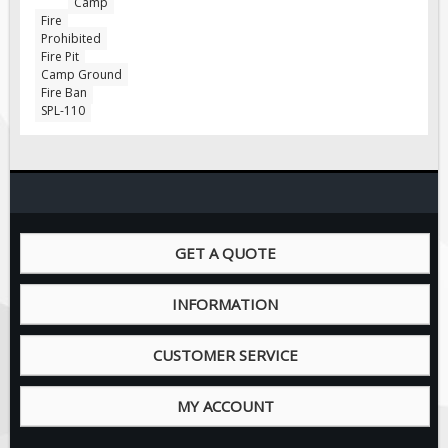
Camp
Pilot Car / Truck Signs
Fire
Prohibited
Dimensional Load Signs
Fire Pit
Seasonal
Camp Ground
Fire Ban
Hardware
SPL-110
ON SALE
Signage
BUILD YOUR OWN
Custom Traffic Signs
GET A QUOTE
Custom Basic Signs
Custom Safety Signs
INFORMATION
Custom Oilfield Signs
CUSTOMER SERVICE
MY ACCOUNT