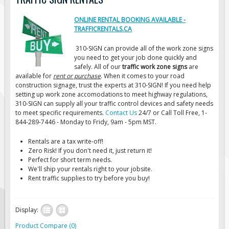
Road Construction Signs
ONLINE RENTAL BOOKING AVAILABLE -
Regulatory Traffic Signs
TRAFFICRENTALS.CA
Information & Guide
310-SIGN can provide all of the work zone signs
you need to get your job done quickly and
Specialty Traffic Signage
safely. All of our
traffic work zone signs
are
Traffic Sign Rentals
available for
rent or purchase
. When it comes to your road
construction signage, trust the experts at 310-SIGN! If you need help
Radar Signs
setting up work zone accomodations to meet highway regulations,
310-SIGN can supply all your traffic control devices and safety needs
Mobile Radar Speed Signs
to meet specific requirements.
Contact Us
24/7 or Call Toll Free, 1-
School Zone Safety
844-289-7446 - Monday to Fridy, 9am - 5pm MST.
Software & Apps
Rentals are a tax write-off!
Zero Risk! If you don't need it, just return it!
AC/Solar Powered Signs
Perfect for short term needs.
We'll ship your rentals right to your jobsite.
Permanent Mount
Rent traffic supplies to try before you buy!
Solar Traffic Devices
AFADs Automated Flaggers
Display:
Flashing LED Traffic Signs
Product Compare (0)