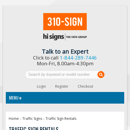
Talk to an Expert
Click to call
1-844-289-7446
Mon-Fri, 8.00am-4:30pm
Login
Register
Checkout
MENU
Traffic Signs
Home
Traffic Signs
Traffic Sign Rentals
»
»
Custom Traffic Signs
TRAFFIC SIGN RENTALS