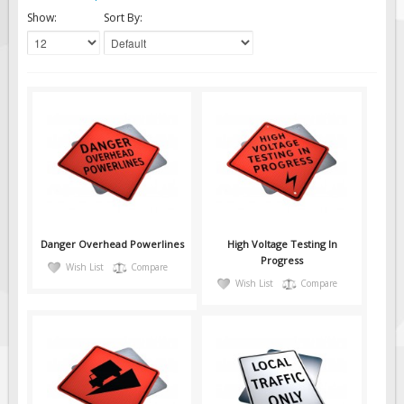
Solar Light Towers
Show:
Sort By:
Traffic Arrow Boards
Solar Message Boards
Radar Speed Trailers
Accessories
Barricades
Sign Posts & Stands
Mounting Hardware
Safety Tape & Markers
Danger Overhead Powerlines
High Voltage Testing In
Traffic Cones
Progress
Wish List
Compare
Wish List
Compare
Safety Signs & Labels
PPE Signs
Workplace Safety Signs
Security Signs
First Aid Safety Signs