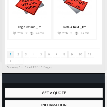
Begin Detour __ m
Detour Next __km
Wish List
Compare
Wish List
Compare
1
2
3
4
5
6
7
8
9
10
11
>
>|
Showing 1 to 12 of 127 (11 Pages)
GET A QUOTE
INFORMATION