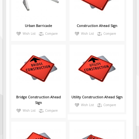
Pilot Car / Truck Signs
Dimensional Load Signs
Seasonal
Urban Barricade
Construction Ahead Sign
Hardware
Wish List
Compare
Wish List
Compare
ON SALE
Signage
BUILD YOUR OWN
Custom Traffic Signs
Custom Basic Signs
Custom Safety Signs
Bridge Construction Ahead
Utility Construction Ahead Sign
Custom Oilfield Signs
Sign
Wish List
Compare
Wish List
Compare