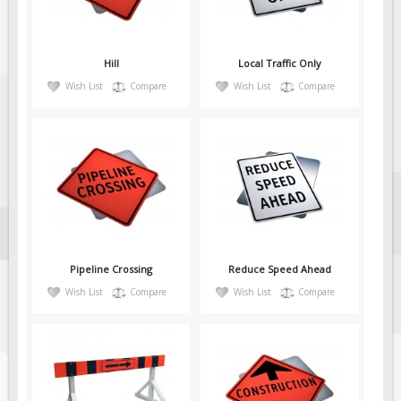
Fire & Exit Signs
Facility Signs
Hill
Local Traffic Only
Oilfield Signs
Wish List
Compare
Wish List
Compare
Wellsite Signs
Pipeline Signs
Site Specific Signs
Trucking / Hauling
Custom Oilfield Signs
Hard Hat Stickers
Pipeline Crossing
Reduce Speed Ahead
Service & Safety Tags
Wish List
Compare
Wish List
Compare
Stainless Steel Tags
In-Stock Lamacoids
Round Lamacoid Tags
Pilot Truck Signs