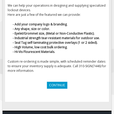
We can help your operations in designing and supplying specialized
Fire & Exit Signs
lockout devices.
Facility Signs
Here are just a few of the featured we can provide:
Oilfield Signs
- Add your company logo & branding.
- Any shape, size or color.
Wellsite Signs
- Eyelet/Grommet size, (Metal or Non-Conductive Plastic).
Pipeline Signs
- Industrial strength tear-resistant materials for outdoor use.
- Seal Tag self-laminating protective overlays (1 or 2 sided).
Site Specific Signs
- High Volume, low cost bulk ordering.
- Hi-Vis Flourescent Materials.
Trucking / Hauling
Custom Oilfield Signs
Custom re-ordering is made simple, with scheduled reminder dates
to ensure your inventory supply is adequate. Call 310-SIGN(7446) for
Hard Hat Stickers
more information.
Service & Safety Tags
Stainless Steel Tags
CONTINUE
In-Stock Lamacoids
Round Lamacoid Tags
Pilot Truck Signs