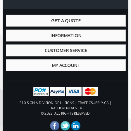
Pilot Car / Truck Signs
Dimensional Load Signs
GET A QUOTE
Seasonal
Hardware
INFORMATION
ON SALE
Signage
CUSTOMER SERVICE
BUILD YOUR OWN
MY ACCOUNT
Custom Traffic Signs
Custom Basic Signs
Custom Safety Signs
Custom Oilfield Signs
310-SIGN A DIVISION OF HI SIGNS | TRAFFICSUPPLY.CA |
TRAFFICRENTALS.CA
© 2023. ALL RIGHTS RESERVED.