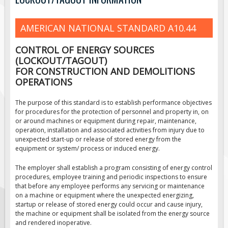
Road Construction Signs
AMERICAN NATIONAL STANDARD A10.44
Regulatory Traffic Signs
Information & Guide
CONTROL OF ENERGY SOURCES
Specialty Traffic Signage
(LOCKOUT/TAGOUT)
FOR CONSTRUCTION AND DEMOLITIONS
Traffic Sign Rentals
OPERATIONS
Radar Signs
The purpose of this standard is to establish performance objectives
Mobile Radar Speed Signs
for procedures for the protection of personnel and property in, on
or around machines or equipment during repair, maintenance,
School Zone Safety
operation, installation and associated activities from injury due to
Software & Apps
unexpected start-up or release of stored energy from the
equipment or system/ process or induced energy.
AC/Solar Powered Signs
The employer shall establish a program consisting of energy control
Permanent Mount
procedures, employee training and periodic inspections to ensure
Solar Traffic Devices
that before any employee performs any servicing or maintenance
on a machine or equipment where the unexpected energizing,
AFADs Automated Flaggers
startup or release of stored energy could occur and cause injury,
the machine or equipment shall be isolated from the energy source
Flashing LED Traffic Signs
and rendered inoperative.