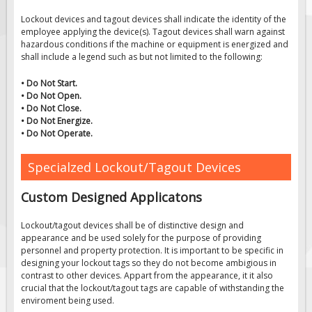
Solar Light Towers
Lockout devices and tagout devices shall indicate the identity of the
Traffic Arrow Boards
employee applying the device(s). Tagout devices shall warn against
hazardous conditions if the machine or equipment is energized and
Solar Message Boards
shall include a legend such as but not limited to the following:
Radar Speed Trailers
• Do Not Start.
Accessories
• Do Not Open.
• Do Not Close.
Barricades
• Do Not Energize.
• Do Not Operate.
Sign Posts & Stands
Mounting Hardware
Specialzed Lockout/Tagout Devices
Safety Tape & Markers
Custom Designed Applicatons
Traffic Cones
Safety Signs & Labels
Lockout/tagout devices shall be of distinctive design and
appearance and be used solely for the purpose of providing
PPE Signs
personnel and property protection. It is important to be specific in
designing your lockout tags so they do not become ambigious in
Workplace Safety Signs
contrast to other devices. Appart from the appearance, it it also
Security Signs
crucial that the lockout/tagout tags are capable of withstanding the
enviroment being used.
First Aid Safety Signs