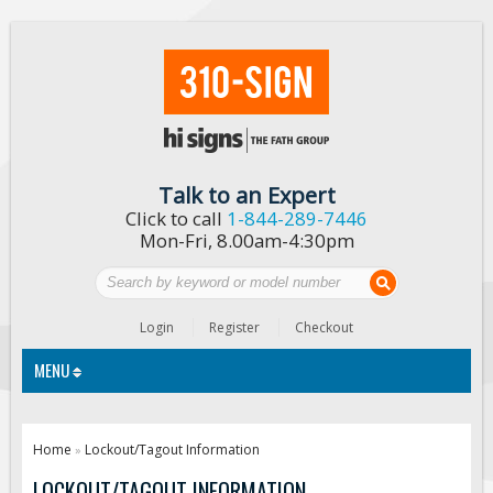
Talk to an Expert
Click to call
1-844-289-7446
Mon-Fri, 8.00am-4:30pm
Login
Register
Checkout
MENU
Traffic Signs
Home
Lockout/Tagout Information
»
Custom Traffic Signs
LOCKOUT/TAGOUT INFORMATION