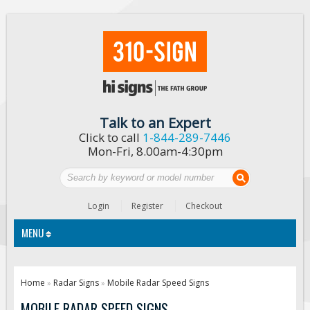
Talk to an Expert
Click to call
1-844-289-7446
Mon-Fri, 8.00am-4:30pm
Login
Register
Checkout
MENU
Traffic Signs
Home
Radar Signs
Mobile Radar Speed Signs
»
»
Custom Traffic Signs
MOBILE RADAR SPEED SIGNS