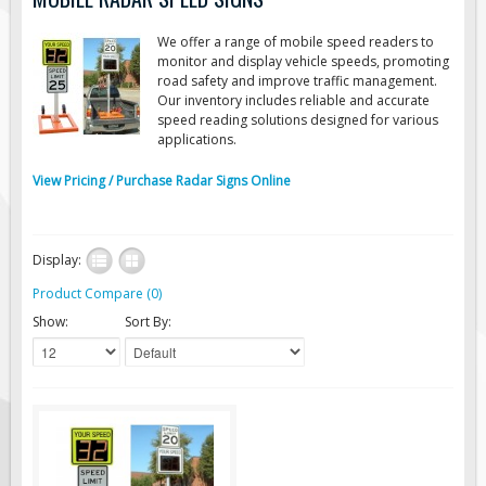
Road Construction Signs
We offer a range of mobile speed readers to
Regulatory Traffic Signs
monitor and display vehicle speeds, promoting
road safety and improve traffic management.
Information & Guide
Our inventory includes reliable and accurate
speed reading solutions designed for various
Specialty Traffic Signage
applications.
Traffic Sign Rentals
View Pricing / Purchase Radar Signs Online
Radar Signs
Mobile Radar Speed Signs
School Zone Safety
Display:
Software & Apps
Product Compare (0)
Show:
Sort By:
AC/Solar Powered Signs
Permanent Mount
Solar Traffic Devices
AFADs Automated Flaggers
Flashing LED Traffic Signs