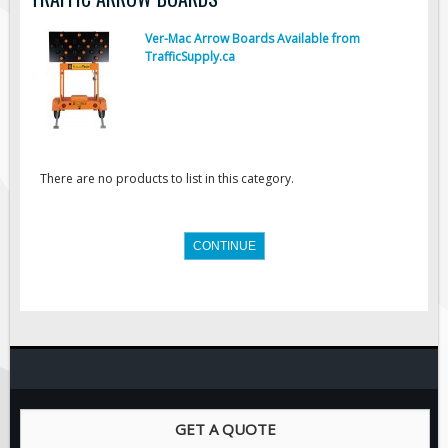
Road Construction Signs
Ver-Mac Arrow Boards Available from
Regulatory Traffic Signs
TrafficSupply.ca
Information & Guide
Specialty Traffic Signage
Traffic Sign Rentals
Radar Signs
There are no products to list in this category.
Mobile Radar Speed Signs
School Zone Safety
CONTINUE
Software & Apps
AC/Solar Powered Signs
Permanent Mount
Solar Traffic Devices
AFADs Automated Flaggers
Flashing LED Traffic Signs
GET A QUOTE