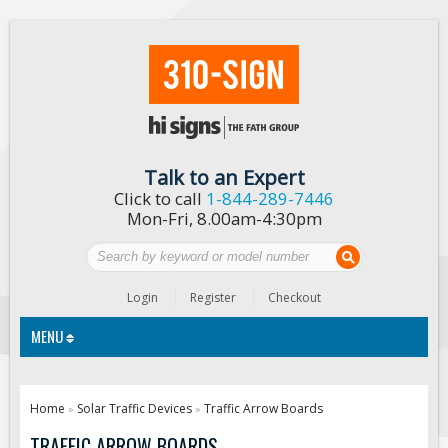
Talk to an Expert
Click to call
1-844-289-7446
Mon-Fri, 8.00am-4:30pm
Login
Register
Checkout
MENU
Traffic Signs
Home
Solar Traffic Devices
Traffic Arrow Boards
»
»
Custom Traffic Signs
TRAFFIC ARROW BOARDS