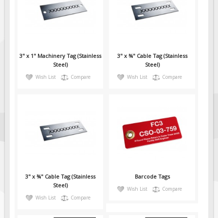
Fire & Exit Signs
Facility Signs
Oilfield Signs
3" x 1" Machinery Tag (Stainless
3" x ¾" Cable Tag (Stainless
Wellsite Signs
Steel)
Steel)
Pipeline Signs
Wish List
Compare
Wish List
Compare
Site Specific Signs
Trucking / Hauling
Custom Oilfield Signs
Hard Hat Stickers
Service & Safety Tags
Stainless Steel Tags
3" x ¾" Cable Tag (Stainless
Barcode Tags
In-Stock Lamacoids
Steel)
Wish List
Compare
Round Lamacoid Tags
Wish List
Compare
Pilot Truck Signs