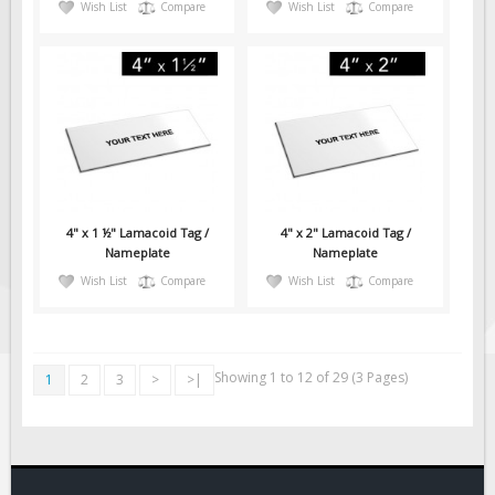
Wish List
Compare
Wish List
Compare
4" x 1 ½" Lamacoid Tag /
4" x 2" Lamacoid Tag /
Nameplate
Nameplate
Wish List
Compare
Wish List
Compare
Showing 1 to 12 of 29 (3 Pages)
1
2
3
>
>|