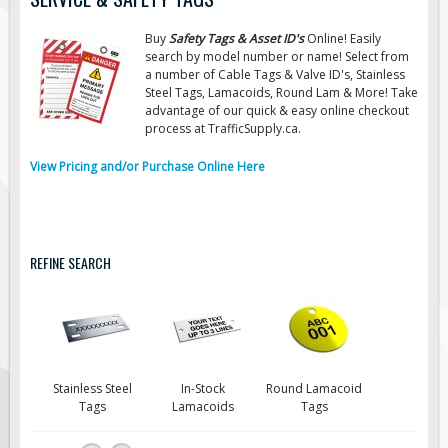
Road Construction Signs
Buy
Safety Tags & Asset ID's
Online! Easily
Regulatory Traffic Signs
search by model number or name! Select from
a number of Cable Tags & Valve ID's, Stainless
Information & Guide
Steel Tags, Lamacoids, Round Lam & More! Take
advantage of our quick & easy online checkout
Specialty Traffic Signage
process at TrafficSupply.ca.
Traffic Sign Rentals
View Pricing and/or Purchase Online Here
Radar Signs
Mobile Radar Speed Signs
School Zone Safety
REFINE SEARCH
Software & Apps
AC/Solar Powered Signs
Permanent Mount
Solar Traffic Devices
Stainless Steel
In-Stock
Round Lamacoid
AFADs Automated Flaggers
Tags
Lamacoids
Tags
Flashing LED Traffic Signs