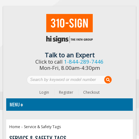
Talk to an Expert
Click to call
1-844-289-7446
Mon-Fri, 8.00am-4:30pm
Login
Register
Checkout
MENU
Traffic Signs
Home
Service & Safety Tags
»
Custom Traffic Signs
SERVICE & SAFETY TAGS