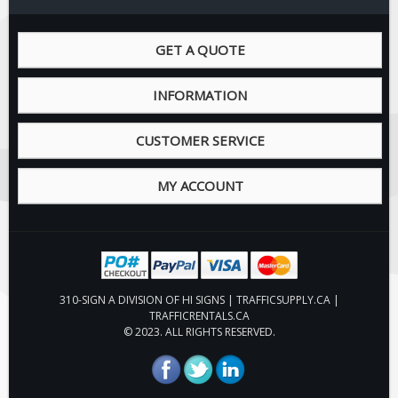
GET A QUOTE
INFORMATION
CUSTOMER SERVICE
MY ACCOUNT
310-SIGN A DIVISION OF HI SIGNS | TRAFFICSUPPLY.CA |
TRAFFICRENTALS.CA
© 2023. ALL RIGHTS RESERVED.