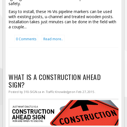
safety.
Easy to install, these Hi-Vis pipeline markers can be used
with existing posts, u-channel and treated wooden posts.
Installation takes just minutes can be done in the field with
a couple...
0 Comments
Read more..
WHAT IS A CONSTRUCTION AHEAD
SIGN?
Posted by
310-SIGN.ca
in
Traffic Knowledge
on
Feb 27, 2015
.