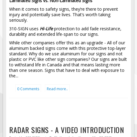
Laminated Signs vs. Non-Laminated Signs
Pilot Car / Truck Signs
When it comes to safety signs, they’re there to prevent
Dimensional Load Signs
injury and potentially save lives. That’s worth taking
seriously.
Seasonal
310-SIGN uses
Hi-Life
protection to add fade resistance,
Hardware
durability and extended life-span to our signs.
ON SALE
While other companies offer this as an upgrade - All of our
aluminum backed signs come with this protective top-layer
Signage
standard. Why do we use aluminum for our signs and not
plastic or PVC like other sign companies? Our signs are built
BUILD YOUR OWN
to withstand life in Canada and that means lasting more
Custom Traffic Signs
than one season. Signs that have to deal with exposure to
the...
Custom Basic Signs
Custom Safety Signs
0 Comments
Read more..
Custom Oilfield Signs
RADAR SIGNS - A VIDEO INTRODUCTION