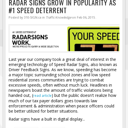
RADAR SIGNS GROW IN POPULARITY AS
#1 SPEED DETERRENT
Posted by
310-SIGN.ca
in
Traffic Knowledge
on
Feb 06, 2015
.
Last year our company took a great deal of interest in the
emerging technology of Speed Radar Signs, also known as
Driver Feedback Signs. As we know, speeding has become
a major topic surrounding school zones and low speed
residential zones communities are trying to combat
excessive speeds, often without much luck. Headlines in
newspapers boast the amount of traffic violations being
handed out, (
) but the public doesn't realize how
read article
much of our tax payer dollars goes towards law
enforcement & administration when peace officers could
be better utilized for better situations.
Radar signs have a built in digital display...