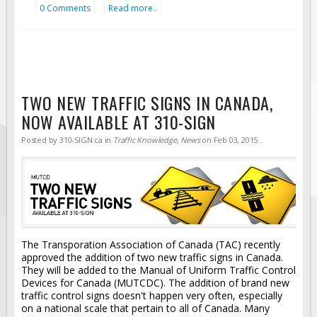
0 Comments
Read more..
TWO NEW TRAFFIC SIGNS IN CANADA,
NOW AVAILABLE AT 310-SIGN
Posted by
310-SIGN.ca
in
Traffic Knowledge
,
News
on
Feb 03, 2015
.
The Transporation Association of Canada (TAC) recently
approved the addition of two new traffic signs in Canada.
They will be added to the Manual of Uniform Traffic Control
Devices for Canada (MUTCDC). The addition of brand new
traffic control signs doesn't happen very often, especially
on a national scale that pertain to all of Canada. Many