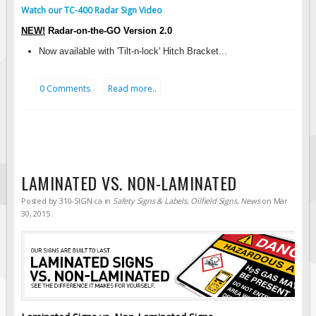
Watch our TC-400 Radar Sign Video
Fire & Exit Signs
NEW!
Radar-on-the-GO Version
2.0
Facility Signs
Now available with 'Tilt-n-lock' Hitch Bracket...
Oilfield Signs
Wellsite Signs
0 Comments
Read more..
Pipeline Signs
Site Specific Signs
Trucking / Hauling
Custom Oilfield Signs
LAMINATED VS. NON-LAMINATED
Hard Hat Stickers
Posted by
310-SIGN.ca
in
Safety Signs & Labels
,
Oilfield Signs
,
News
on
Mar
Service & Safety Tags
30, 2015
.
Stainless Steel Tags
In-Stock Lamacoids
Round Lamacoid Tags
Pilot Truck Signs