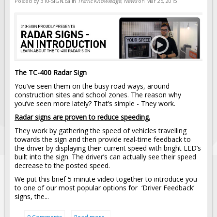
Posted by
310-SIGN.ca
in
Traffic Knowledge
,
News
on
Mar 25, 2015
.
The TC-400 Radar Sign
You’ve seen them on the busy road ways, around
construction sites and school zones. The reason why
you’ve seen more lately? That’s simple - They work.
Radar signs are proven to reduce speeding.
They work by gathering the speed of vehicles travelling
towards the sign and then provide real-time feedback to
the driver by displaying their current speed with bright LED’s
built into the sign. The driver’s can actually see their speed
decrease to the posted speed.
We put this brief 5 minute video together to introduce you
to one of our most popular options for ‘Driver Feedback’
signs, the...