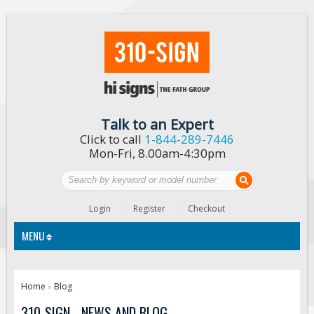
Talk to an Expert
Click to call
1-844-289-7446
Mon-Fri, 8.00am-4:30pm
Login
Register
Checkout
MENU
Traffic Signs
Home
Blog
»
Custom Traffic Signs
310-SIGN - NEWS AND BLOG