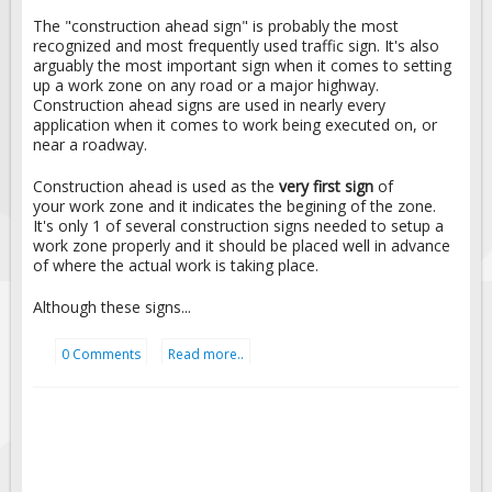
The "construction ahead sign" is probably the most
recognized and most frequently used traffic sign. It's also
arguably the most important sign when it comes to setting
up a work zone on any road or a major highway.
Construction ahead signs are used in nearly every
application when it comes to work being executed on, or
near a roadway.
Construction ahead is used as the
very first sign
of
your work zone and it indicates the begining of the zone.
It's only 1 of several construction signs needed to setup a
work zone properly and it should be placed well in advance
of where the actual work is taking place.
Although these signs...
0 Comments
Read more..