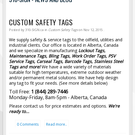
Road Construction Signs
Regulatory Traffic Signs
CUSTOM SAFETY TAGS
Information & Guide
Posted by
310-SIGN.ca
in
Custom Safety Tags
on
Nov 12, 2015
.
Specialty Traffic Signage
We supply safety & service tags to the oilfield, utilities and
Traffic Sign Rentals
industrial clients. Our office is located in Alberta, Canada
and we specialize in manufacturing
Lockout Tags,
Radar Signs
Maintenance Tags, Bling Tags, Work Order Tags, PSV
Service Tags, Carseal Tags, Barcode Tags, Stainless Steel
Mobile Radar Speed Signs
Tags and more!
We have a wide variety of materials
School Zone Safety
suitable for high temperatures, extreme outdoor weather
and/or permanent metal solutions. We have help design
Software & Apps
any tag to fit your needs. (See more details below)
AC/Solar Powered Signs
Toll Free:
1 (844) 289-7446
Monday-Friday, 8am-5pm - Alberta, Canada
Permanent Mount
Please contact us for price estimates and options.
We're
Solar Traffic Devices
ready to...
AFADs Automated Flaggers
0 Comments
Read more..
Flashing LED Traffic Signs