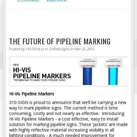
0 Comments
Read more..
THE FUTURE OF PIPELINE MARKING
Posted by
310-SIGN.ca
in
Oilfield Signs
on
Mar 23, 2015
.
Hi-Vis Pipeline Markers
310-SIGN is proud to announce that we’ll be carrying a new
way to mark pipeline signs. The current method is time
consuming, costly and not nearly as effective. Introducing
Hi-Vis Pipeline Markers - a cost effective, easy to install
solution for marking pipeline signs. These ‘jackets’ are made
with highly reflective material increasing visibility in all
lighting conditions - A much needed improvement for