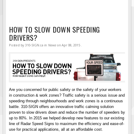
Solar Light Towers
Traffic Arrow Boards
Solar Message Boards
HOW TO SLOW DOWN SPEEDING
Radar Speed Trailers
DRIVERS?
Accessories
Posted by
310-SIGN.ca
in
News
on
Apr 08, 2015
.
Barricades
Sign Posts & Stands
Mounting Hardware
Safety Tape & Markers
Traffic Cones
Are you concerned for public safety or the safety of your workers
Safety Signs & Labels
in construction & work zones? Traffic safety is a serious issue and
speeding through neighbourhoods and work zones is a continuous
PPE Signs
battle. 310-SIGN offers an innovative traffic calming solution
proven to slow drivers down and reduce the number of speeders by
Workplace Safety Signs
up to 80%. In 2015 we helped develop new features to our existing
Security Signs
line of Radar Speed Signs to maximum the efficiency and ease-of-
use for practical applications, all at an affordable cost.
First Aid Safety Signs