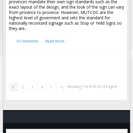
provinces mandate thier own sign standards such as the
exact layout of the design, and the look of the sign can vary
from province to province. However, MUTCDC are the
highest level of goverment and sets the standard for
nationally reconized signage such as Stop or Yeild Signs so
they are...
0 Comments
Read more..
Showing 1 to 8 of 32 (4 Pages)
1
2
3
4
>
>|