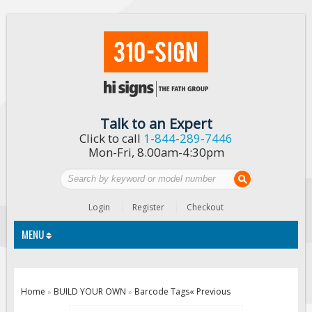
Talk to an Expert
Click to call
1-844-289-7446
Mon-Fri, 8.00am-4:30pm
Login
Register
Checkout
MENU
Traffic Signs
Home
BUILD YOUR OWN
Barcode Tags
« Previous
»
»
Custom Traffic Signs