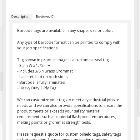
Fire & Exit Signs
Description
Reviews (0)
Facility Signs
Oilfield Signs
Barcode tags are available in any shape, size or color.
Wellsite Signs
Any type of barcode format can be printed to comply with
Pipeline Signs
your job specifications.
Site Specific Signs
Tag shown in product image is a custom carseal tag:
- 3.5in W x 1.75in H
Trucking / Hauling
- Includes 3/8in Brass Grommet
Custom Oilfield Signs
- Laser etched on both sides
- Barcode is fully laminated
Hard Hat Stickers
- Heavy Duty 3-Ply Tag
Service & Safety Tags
We can customize your tags to meet any industrial jobsite
Stainless Steel Tags
needs and we can also provide specifications to ensure the
product meets or exceeds your safety material
In-Stock Lamacoids
requirements such as material flashpoint temperatures,
melting points or grommet strength tests.
Round Lamacoid Tags
Pilot Truck Signs
Please request a quote for custom oilfield tags, safety tags
or barcode tags. No minimums quantities required.