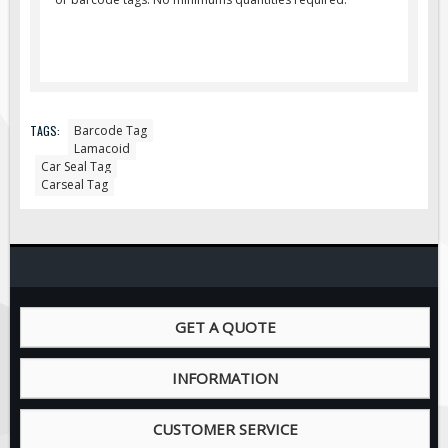
Pilot Car / Truck Signs
Dimensional Load Signs
Seasonal
Hardware
TAGS:
Barcode Tag
ON SALE
Lamacoid
Signage
Car Seal Tag
Carseal Tag
BUILD YOUR OWN
Custom Traffic Signs
Custom Basic Signs
Custom Safety Signs
Custom Oilfield Signs
GET A QUOTE
INFORMATION
CUSTOMER SERVICE