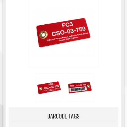
Road Construction Signs
Regulatory Traffic Signs
Information & Guide
Specialty Traffic Signage
Traffic Sign Rentals
Radar Signs
Mobile Radar Speed Signs
School Zone Safety
Software & Apps
AC/Solar Powered Signs
Permanent Mount
Solar Traffic Devices
AFADs Automated Flaggers
BARCODE TAGS
Flashing LED Traffic Signs