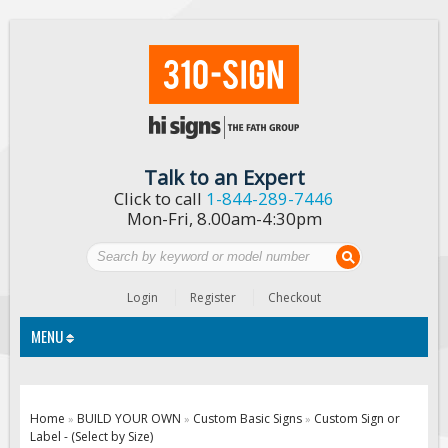
Talk to an Expert
Click to call
1-844-289-7446
Mon-Fri, 8.00am-4:30pm
Login
Register
Checkout
MENU
Traffic Signs
Home
BUILD YOUR OWN
Custom Basic Signs
Custom Sign or
»
»
»
Label - (Select by Size)
Custom Traffic Signs