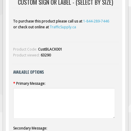
CUSTOM SIGN OR LABEL - (SELECT BY SIZE)
Solar Light Towers
Traffic Arrow Boards
Solar Message Boards
To purchase this product please call us at
1-844-289-7446
or check out online at
TrafficSupply.ca
Radar Speed Trailers
Accessories
Barricades
Product Code:
CustBLACK001
Product viewed:
63290
Sign Posts & Stands
Mounting Hardware
AVAILABLE OPTIONS
Safety Tape & Markers
*
Primary Message:
Traffic Cones
Safety Signs & Labels
PPE Signs
Workplace Safety Signs
Security Signs
Secondary Message:
First Aid Safety Signs