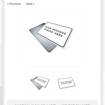
« Previous
Next »
Road Construction Signs
Regulatory Traffic Signs
Information & Guide
Specialty Traffic Signage
Traffic Sign Rentals
Radar Signs
Mobile Radar Speed Signs
School Zone Safety
Software & Apps
AC/Solar Powered Signs
Permanent Mount
Solar Traffic Devices
AFADs Automated Flaggers
Flashing LED Traffic Signs