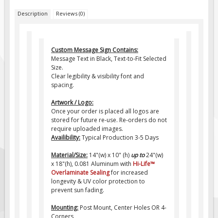
Pilot Car / Truck Signs
Description
Reviews (0)
Dimensional Load Signs
Seasonal
Custom Message Sign Contains:
Hardware
Message Text in Black, Text-to-Fit Selected
ON SALE
Size.
Clear legibility & visibility font and
Signage
spacing.
BUILD YOUR OWN
Artwork / Logo:
Custom Traffic Signs
Once your order is placed all logos are
stored for future re-use. Re-orders do not
Custom Basic Signs
require uploaded images.
Availibility:
Typical Production 3-5 Days
Custom Safety Signs
Material/Size:
14"(w) x 10" (h)
up to
24"(w)
Custom Oilfield Signs
x 18"(h), 0.081 Aluminum with
Hi-Life
™
Overlaminate Sealing
for increased
longevity & UV color protection to
prevent sun fading.
Mounting:
Post Mount, Center Holes OR 4-
Corners