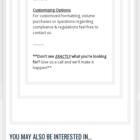
Customizing Options:
For customized formatting, volume
purchases or questions regarding
compliance & regulations feel free to
contact us.
---------
**Don't see
EXACTLY
what you're looking
for?
Give us a call and we'll make it
happen!**
YOU MAY ALSO BE INTERESTED IN...