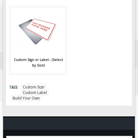
Custom Sign or Label - (Select
by Size)
TAGS:
Custom Sign
Custom Label
Build Your Own