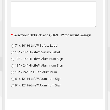
Fire & Exit Signs
Facility Signs
Oilfield Signs
Wellsite Signs
*
Select your OPTIONS and QUANTITY for Instant Savings!:
Pipeline Signs
Site Specific Signs
7" x 10" Hi-Life™ Safety Label
Trucking / Hauling
10" x 14" Hi-Life™ Safety Label
10" x 14" Hi-Life™ Aluminum Sign
Custom Oilfield Signs
18" x 24" Hi-Life™ Aluminum Sign
Hard Hat Stickers
18" x 24" Eng. Ref. Aluminum
Service & Safety Tags
6" x 12" Hi-Life™ Aluminum Sign
Stainless Steel Tags
9" x 12" Hi-Life™ Aluminum Sign
In-Stock Lamacoids
Round Lamacoid Tags
Pilot Truck Signs