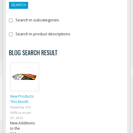
Search in subcategories
Search in product descriptions
BLOG SEARCH RESULT
New Products
This Month
Posted by
310-
SIGN.ca
on
Jan
07, 2014
.
New Additions
to the