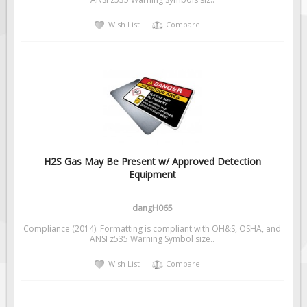
Solar Light Towers
Wish List
Compare
Traffic Arrow Boards
Solar Message Boards
Radar Speed Trailers
Accessories
Barricades
Sign Posts & Stands
Mounting Hardware
H2S Gas May Be Present w/ Approved Detection
Equipment
Safety Tape & Markers
Traffic Cones
dangH065
Safety Signs & Labels
Compliance (2014): Formatting is compliant with OH&S, OSHA, and
PPE Signs
ANSI z535 Warning Symbol size..
Workplace Safety Signs
Wish List
Compare
Security Signs
First Aid Safety Signs