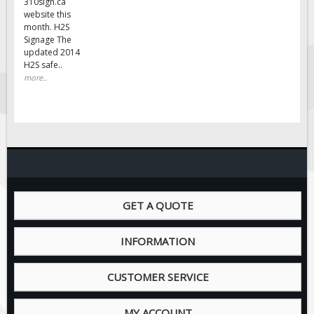
310sign.ca
website this
month. H2S
Signage The
updated 2014
H2S safe..
more..
GET A QUOTE
INFORMATION
CUSTOMER SERVICE
MY ACCOUNT