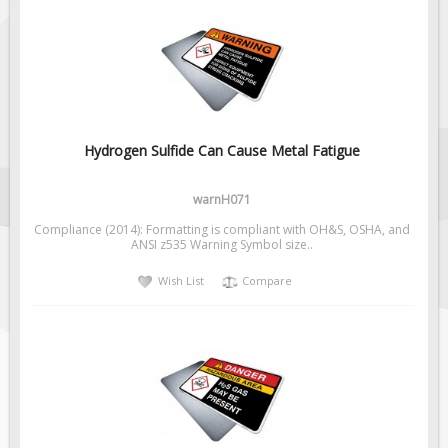
Hydrogen Sulfide Can Cause Metal Fatigue
warnH071
Compliance (2014): Formatting is compliant with OH&S, OSHA, and
ANSI z535 Warning Symbol size..
Wish List
Compare