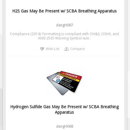
Pilot Car / Truck Signs
H2S Gas May Be Present w/ SCBA Breathing Apparatus
Dimensional Load Signs
Seasonal
dangH067
Hardware
Compliance (2014): Formatting is compliant with OH&S, OSHA, and
ANSI z535 Warning Symbol size..
ON SALE
Signage
Wish List
Compare
BUILD YOUR OWN
Custom Traffic Signs
Custom Basic Signs
Custom Safety Signs
Custom Oilfield Signs
Hydrogen Sulfide Gas May Be Present w/ SCBA Breathing
Apparatus
dangH068