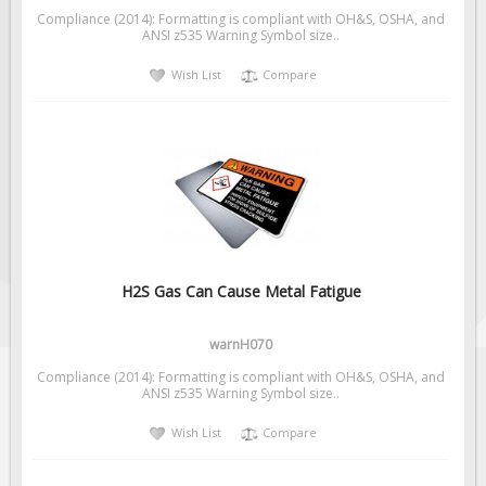
Compliance (2014): Formatting is compliant with OH&S, OSHA, and
ANSI z535 Warning Symbol size..
Wish List
Compare
H2S Gas Can Cause Metal Fatigue
warnH070
Compliance (2014): Formatting is compliant with OH&S, OSHA, and
ANSI z535 Warning Symbol size..
Wish List
Compare