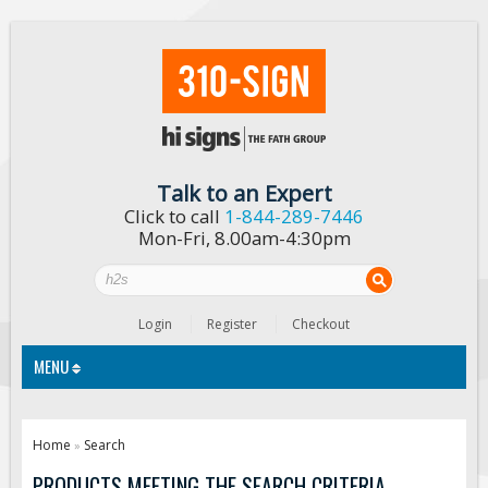
Talk to an Expert
Click to call
1-844-289-7446
Mon-Fri, 8.00am-4:30pm
Login
Register
Checkout
MENU
Traffic Signs
Home
Search
»
Custom Traffic Signs
PRODUCTS MEETING THE SEARCH CRITERIA