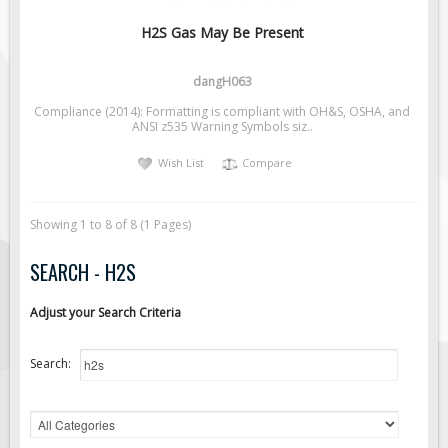
H2S Gas May Be Present
dangH063
Compliance (2014): Formatting is compliant with OH&S, OSHA, and
ANSI z535 Warning Symbols siz..
Wish List
Compare
Showing 1 to 8 of 8 (1 Pages)
SEARCH - H2S
Adjust your Search Criteria
Search: