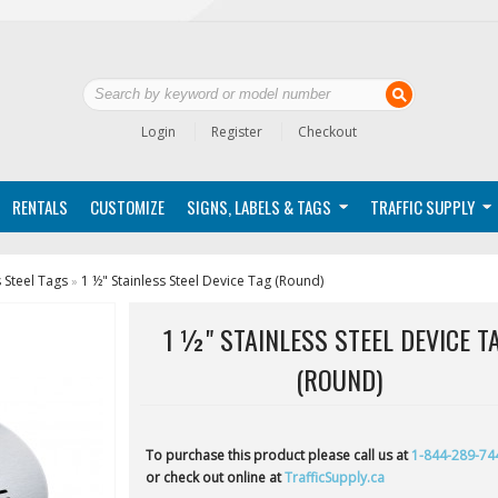
Login
Register
Checkout
RENTALS
CUSTOMIZE
SIGNS, LABELS & TAGS
TRAFFIC SUPPLY
s Steel Tags
1 ½" Stainless Steel Device Tag (Round)
»
1 ½" STAINLESS STEEL DEVICE T
(ROUND)
To purchase this product please call us at
1-844-289-74
or check out online at
TrafficSupply.ca