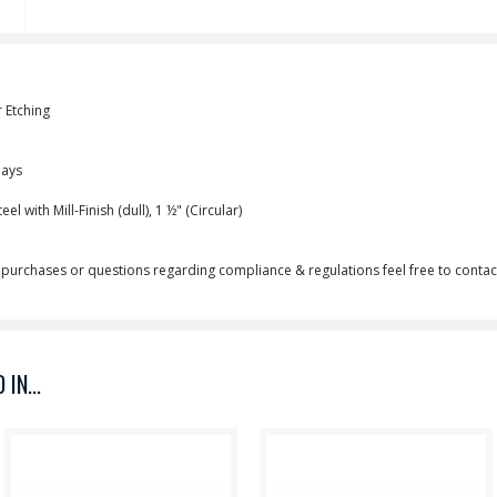
 Etching
Days
l with Mill-Finish (dull), 1 ½" (Circular)
purchases or questions regarding compliance & regulations feel free to contact
IN...