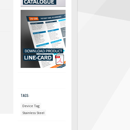
TAGS:
Device Tag
Stainless Steel