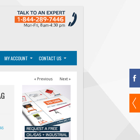
MY ACCOUNT
CONTACT US
« Previous
Next »
AG
46