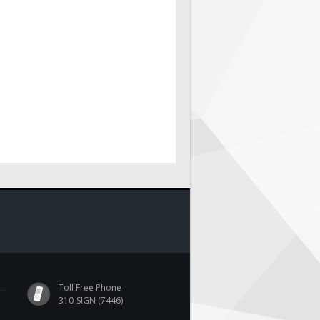
Toll Free Phone
310-SIGN (7446)