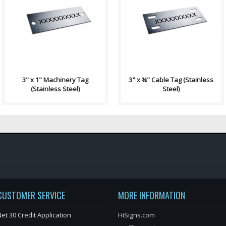
Machinery Tag Contains: Two
Wire/Cable Tag Contains: 4
⅛" End Holes Single Sided,
Slot Holes ¼" x ⅛" Single Sided,
Permanent Black Laser Etching
Permanent Black Laser Etching
Rounde..
R..
3" x 1" Machinery Tag
3" x ¾" Cable Tag (Stainless
(Stainless Steel)
Steel)
CUSTOMER SERVICE
MORE INFORMATION
et 30 Credit Application
HiSigns.com