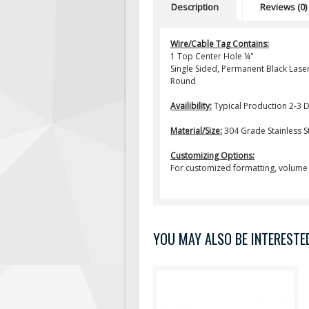
Description
Reviews (0)
Wire/Cable Tag Contains:
1 Top Center Hole ¼"
Single Sided, Permanent Black Laser
Round
Availibility:
Typical Production 2-3 
Material/Size:
304 Grade Stainless Stee
Customizing Options:
For customized formatting, volume 
YOU MAY ALSO BE INTERESTED 