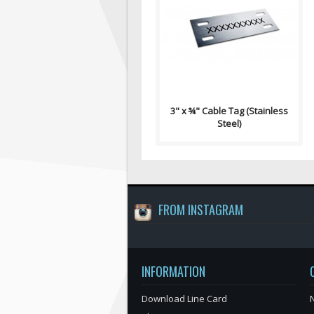
Wire/Cable Tag Contains: 4
Slot Holes ¼" x ⅛" Single Sided,
Permanent Black Laser Etching
R..
3" x ¾" Cable Tag (Stainless
Steel)
FROM INSTAGRAM
INFORMATION
Download Line Card
N