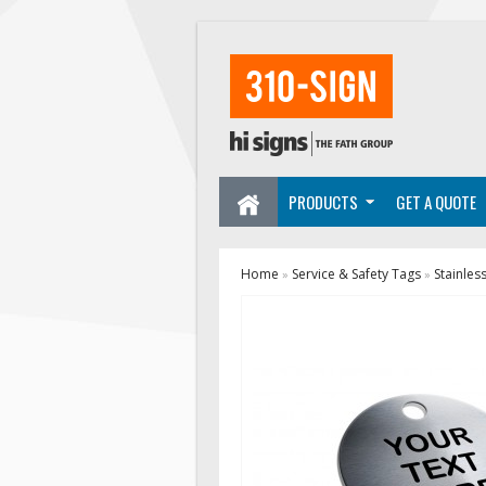
PRODUCTS
GET A QUOTE
Home
Service & Safety Tags
Stainles
»
»