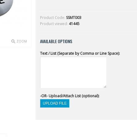
Product Code:
SSMT003
Product viewed:
41445
AVAILABLE OPTIONS
ZOOM
Text / List (Separate by Comma or Line Space):
-OR- Upload/Attach List (optional):