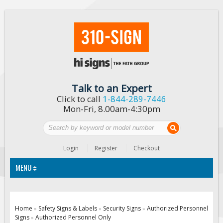
Talk to an Expert
Click to call
1-844-289-7446
Mon-Fri, 8.00am-4:30pm
Login
Register
Checkout
MENU
Traffic Signs
Home
Safety Signs & Labels
Security Signs
Authorized Personnel
»
»
»
Signs
Authorized Personnel Only
»
Custom Traffic Signs