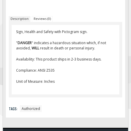
Fire & Exit Signs
Facility Signs
Description
Reviews (0)
Oilfield Signs
Sign, Health and Safety with Pictogram sign.
Wellsite Signs
"
DANGER
" indicates a hazardous situation which, if not
Pipeline Signs
avoided,
WILL
result in death or personal injury.
Site Specific Signs
Availability: This product ships in 2-3 business days.
Trucking / Hauling
Compliance: ANSI Z535
Custom Oilfield Signs
Hard Hat Stickers
Unit of Measure: Inches
Service & Safety Tags
Stainless Steel Tags
In-Stock Lamacoids
TAGS:
Authorized
Round Lamacoid Tags
Pilot Truck Signs