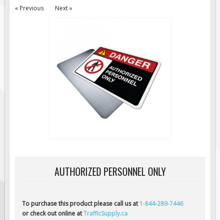
« Previous
Next »
Road Construction Signs
Regulatory Traffic Signs
Information & Guide
Specialty Traffic Signage
Traffic Sign Rentals
Radar Signs
Mobile Radar Speed Signs
School Zone Safety
Software & Apps
AC/Solar Powered Signs
Permanent Mount
AUTHORIZED PERSONNEL ONLY
Solar Traffic Devices
AFADs Automated Flaggers
To purchase this product please call us at
1-844-289-7446
Flashing LED Traffic Signs
or check out online at
TrafficSupply.ca