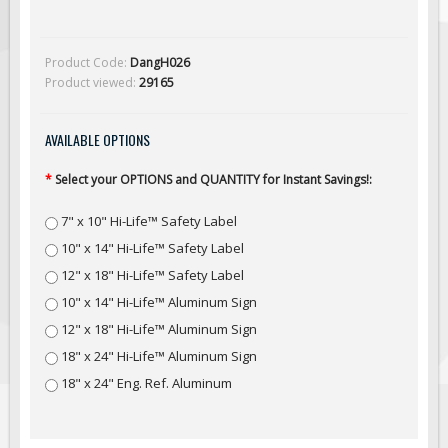
Solar Light Towers
Traffic Arrow Boards
Product Code:
DangH026
Solar Message Boards
Product viewed:
29165
Radar Speed Trailers
Accessories
AVAILABLE OPTIONS
Barricades
*
Select your OPTIONS and QUANTITY for Instant Savings!:
Sign Posts & Stands
7" x 10" Hi-Life™ Safety Label
Mounting Hardware
10" x 14" Hi-Life™ Safety Label
Safety Tape & Markers
12" x 18" Hi-Life™ Safety Label
Traffic Cones
10" x 14" Hi-Life™ Aluminum Sign
Safety Signs & Labels
12" x 18" Hi-Life™ Aluminum Sign
PPE Signs
18" x 24" Hi-Life™ Aluminum Sign
Workplace Safety Signs
18" x 24" Eng. Ref. Aluminum
Security Signs
First Aid Safety Signs