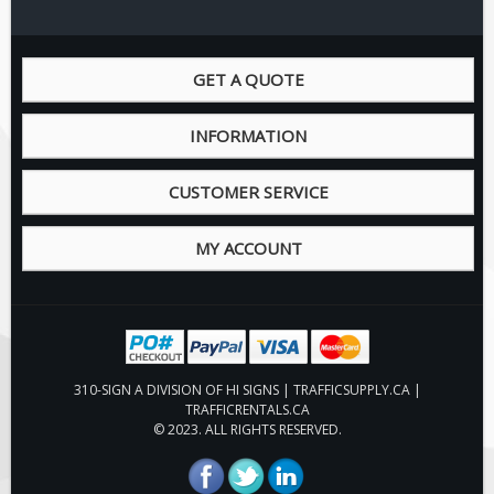
Pilot Car / Truck Signs
Dimensional Load Signs
GET A QUOTE
Seasonal
Hardware
INFORMATION
ON SALE
Signage
CUSTOMER SERVICE
BUILD YOUR OWN
MY ACCOUNT
Custom Traffic Signs
Custom Basic Signs
Custom Safety Signs
Custom Oilfield Signs
310-SIGN A DIVISION OF HI SIGNS | TRAFFICSUPPLY.CA |
TRAFFICRENTALS.CA
© 2023. ALL RIGHTS RESERVED.