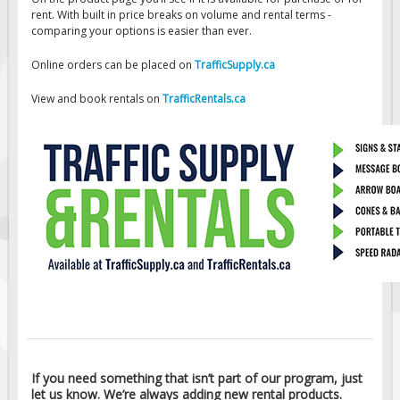
rent. With built in price breaks on volume and rental terms -
Traffic Cones
comparing your options is easier than ever.
Online orders can be placed on
TrafficSupply.ca
Safety Signs & Labels
PPE Signs
View and book rentals on
TrafficRentals.ca
Workplace Safety Signs
Security Signs
First Aid Safety Signs
Fire & Exit Signs
Facility Signs
Oilfield Signs
Wellsite Signs
Pipeline Signs
If you need something that isn’t part of our program, just
let us know. We’re always adding new rental products.