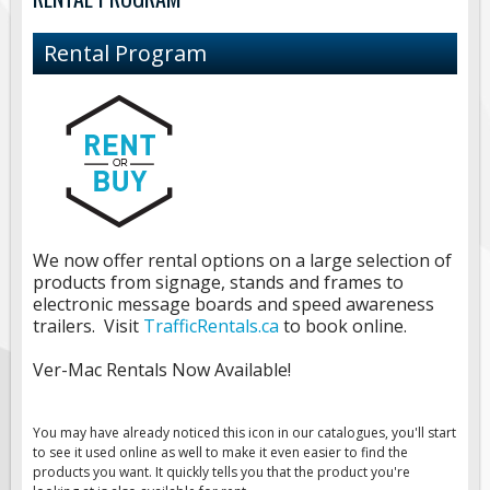
Road Construction Signs
Rental Program
Regulatory Traffic Signs
Information & Guide
Specialty Traffic Signage
Traffic Sign Rentals
Radar Signs
We now offer rental options on a large selection of
products from signage, stands and frames to
Mobile Radar Speed Signs
electronic message boards and speed awareness
trailers. Visit
TrafficRentals.ca
to book online.
School Zone Safety
Ver-Mac Rentals Now Available!
Software & Apps
AC/Solar Powered Signs
You may have already noticed this icon in our catalogues, you'll start
to see it used online as well to make it even easier to find the
Permanent Mount
products you want. It quickly tells you that the product you're