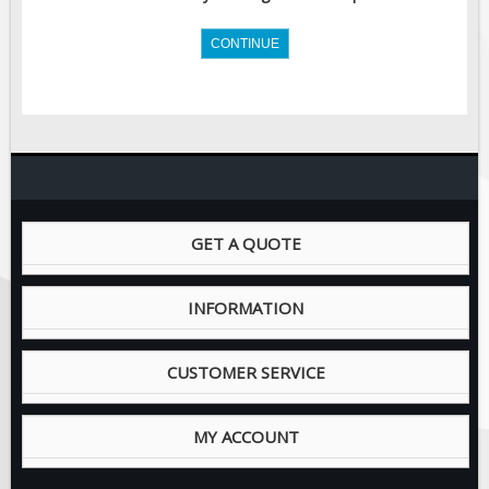
Site Specific Signs
CONTINUE
Trucking / Hauling
Custom Oilfield Signs
Hard Hat Stickers
Service & Safety Tags
Stainless Steel Tags
GET A QUOTE
In-Stock Lamacoids
INFORMATION
Round Lamacoid Tags
Pilot Truck Signs
CUSTOMER SERVICE
Pilot Car / Truck Signs
MY ACCOUNT
Dimensional Load Signs
Seasonal