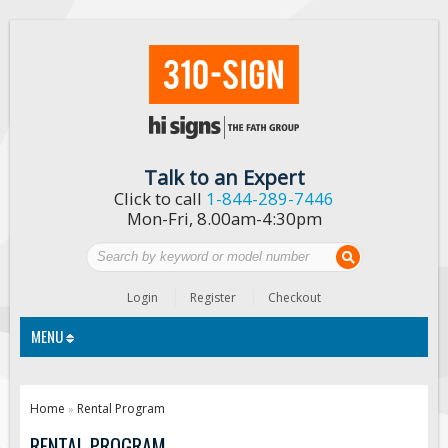
Talk to an Expert
Click to call
1-844-289-7446
Mon-Fri, 8.00am-4:30pm
Login
Register
Checkout
MENU
Traffic Signs
Home
Rental Program
»
Custom Traffic Signs
RENTAL PROGRAM