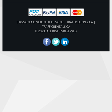
Hardware
ON SALE
310-SIGN A DIVISION OF HI SIGNS | TRAFFICSUPPLY.CA |
TRAFFICRENTALS.CA
Signage
© 2023. ALL RIGHTS RESERVED.
BUILD YOUR OWN
Custom Traffic Signs
Custom Basic Signs
Custom Safety Signs
Custom Oilfield Signs