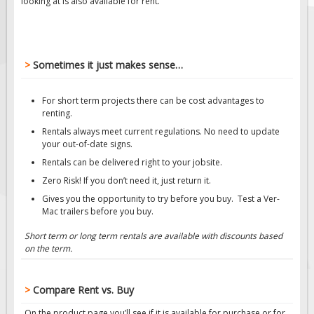
looking at is also available for rent.
Solar Traffic Devices
AFADs Automated Flaggers
Flashing LED Traffic Signs
>
Sometimes it just makes sense…
Solar Light Towers
For short term projects there can be cost advantages to
renting.
Traffic Arrow Boards
Rentals always meet current regulations. No need to update
Solar Message Boards
your out-of-date signs.
Rentals can be delivered right to your jobsite.
Radar Speed Trailers
Zero Risk! If you don’t need it, just return it.
Gives you the opportunity to try before you buy. Test a Ver-
Accessories
Mac trailers before you buy.
Barricades
Short term or long term rentals are available with discounts based
on the term.
Sign Posts & Stands
Mounting Hardware
>
Compare Rent vs. Buy
Safety Tape & Markers
On the product page you’ll see if it is available for purchase or for